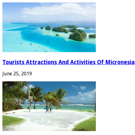
Tourists Attractions And Activities Of Micronesia
June 25, 2019