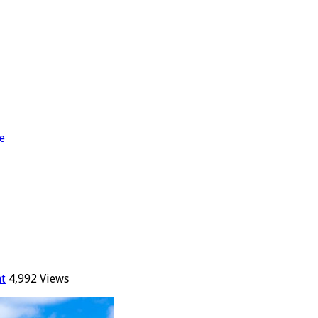
e
t
4,992 Views