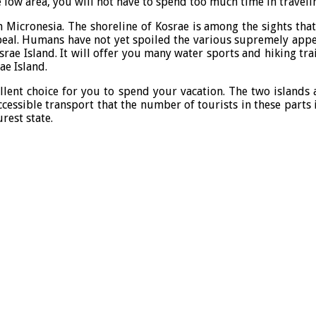
he low area, you will not have to spend too much time in travel
n Micronesia. The shoreline of Kosrae is among the sights that 
ppeal. Humans have not yet spoiled the various supremely appeal
e Island. It will offer you many water sports and hiking trail
ae Island.
ellent choice for you to spend your vacation. The two islands
 accessible transport that the number of tourists in these part
rest state.