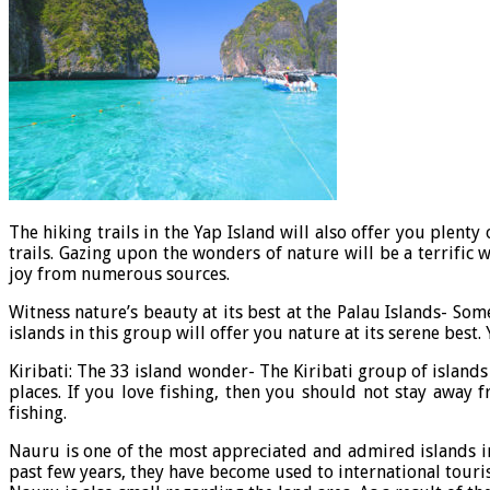
The hiking trails in the Yap Island will also offer you plent
trails. Gazing upon the wonders of nature will be a terrifi
joy from numerous sources.
Witness nature’s beauty at its best at the Palau Islands- Som
islands in this group will offer you nature at its serene best.
Kiribati: The 33 island wonder- The Kiribati group of islands
places. If you love fishing, then you should not stay away f
fishing.
Nauru is one of the most appreciated and admired islands in
past few years, they have become used to international touris