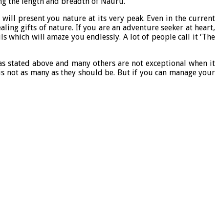
ing the length and breadth of Nauru.
will present you nature at its very peak. Even in the current
ing gifts of nature. If you are an adventure seeker at heart,
s which will amaze you endlessly. A lot of people call it ‘The
 as stated above and many others are not exceptional when it
s is not as many as they should be. But if you can manage your