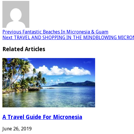
Previous
Fantastic Beaches In Micronesia & Guam
Next
TRAVEL AND SHOPPING IN THE MINDBLOWING MICRO
Related Articles
A Travel Guide For Micronesia
June 26, 2019