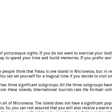
y of picturesque sights. If you do not want to exercise your b
c way to spend your time and build memories. If you prefer wor
e people think that Palau is one island in Micronesia, but in re
 You can set yourself for a magical time if you decide to visit o
 has three significant subgroups. All the three subgroups have a
rom these islands. International tourists rate the Kiribati col
 all of Micronesia. The island does not have a significant pop
ts. So, you can rest assured that you will also receive a warm 