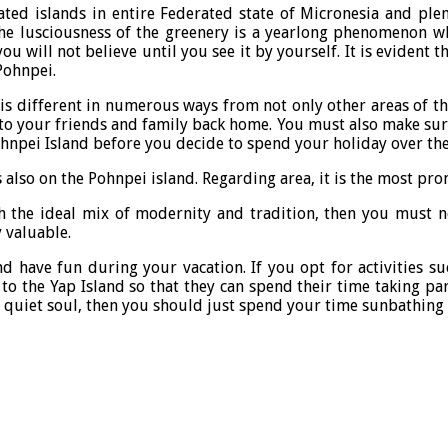
ated islands in entire Federated state of Micronesia and plent
 the lusciousness of the greenery is a yearlong phenomenon w
u will not believe until you see it by yourself. It is evident 
Pohnpei.
 It is different in numerous ways from not only other areas of 
 to your friends and family back home. You must also make sure
ohnpei Island before you decide to spend your holiday over the
also on the Pohnpei island. Regarding area, it is the most prom
th the ideal mix of modernity and tradition, then you must n
y valuable.
 have fun during your vacation. If you opt for activities suc
 the Yap Island so that they can spend their time taking par
a quiet soul, then you should just spend your time sunbathing a