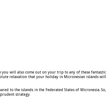
you will also come out on your trip to any of these fantastic
olute relaxation that your holiday in Micronesian islands will
ared to the islands in the Federated States of Micronesia. So,
a prudent strategy.