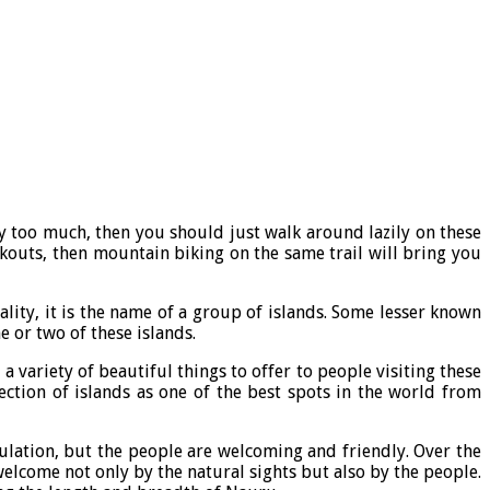
ody too much, then you should just walk around lazily on these
kouts, then mountain biking on the same trail will bring you
ality, it is the name of a group of islands. Some lesser known
ne or two of these islands.
 variety of beautiful things to offer to people visiting these
lection of islands as one of the best spots in the world from
ulation, but the people are welcoming and friendly. Over the
welcome not only by the natural sights but also by the people.