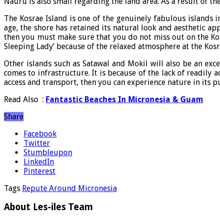
Nauru is also small regarding the land area. As a result of t
The Kosrae Island is one of the genuinely fabulous islands i
age, the shore has retained its natural look and aesthetic a
then you must make sure that you do not miss out on the Kosra
Sleeping Lady’ because of the relaxed atmosphere at the Kosr
Other islands such as Satawal and Mokil will also be an exc
comes to infrastructure. It is because of the lack of readily
access and transport, then you can experience nature in its pu
Read Also :
Fantastic Beaches In Micronesia & Guam
Share
Facebook
Twitter
Stumbleupon
LinkedIn
Pinterest
Tags
Repute Around Micronesia
About Les-iles Team