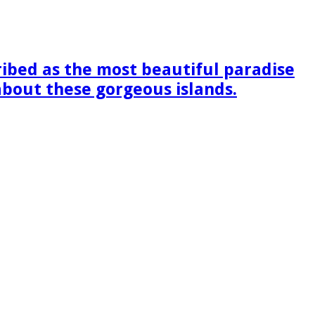
ribed as the most beautiful paradise
 about these gorgeous islands.