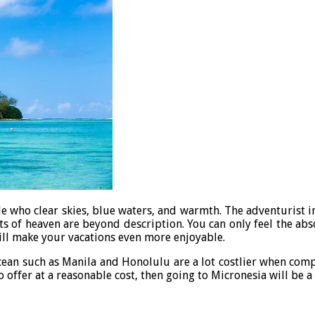
e who clear skies, blue waters, and warmth. The adventurist in 
ets of heaven are beyond description. You can only feel the abs
will make your vacations even more enjoyable.
 Ocean such as Manila and Honolulu are a lot costlier when comp
to offer at a reasonable cost, then going to Micronesia will be 