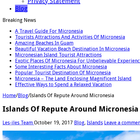
Privacy Statement
Blog
Breaking News
A Travel Guide For Micronesia
Tourists Attractions And Activities Of Micronesia
Amazing Beaches In Guam
Beautiful Vacation Beach Destination In Micronesia
Micronesian Island Tourist Attractions
Exotic Places Of Micronesia For Unbelievable Experienc
Some Interesting Facts About Micronesia
Popular Tourist Destination Of Micronesia
Micronesia – The Land Enclosing Magnificent Island
Effective Ways to Spend a Relaxed Vacation
Home
/
Blog
/
Islands Of Repute Around Micronesia
Islands Of Repute Around Micronesia
Les-iles Team
October 19, 2017
Blog
,
Islands
Leave a commen