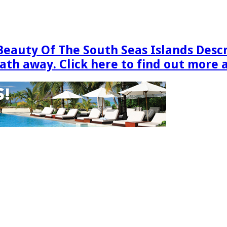
Beauty Of The South Seas Islands Desc
eath away. Click here to find out more