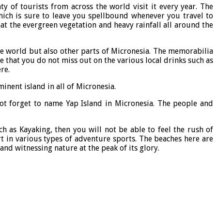
y of tourists from across the world visit it every year. The
hich is sure to leave you spellbound whenever you travel to
that the evergreen vegetation and heavy rainfall all around the
the world but also other parts of Micronesia. The memorabilia
 that you do not miss out on the various local drinks such as
re.
inent island in all of Micronesia.
ot forget to name Yap Island in Micronesia. The people and
h as Kayaking, then you will not be able to feel the rush of
t in various types of adventure sports. The beaches here are
nd witnessing nature at the peak of its glory.