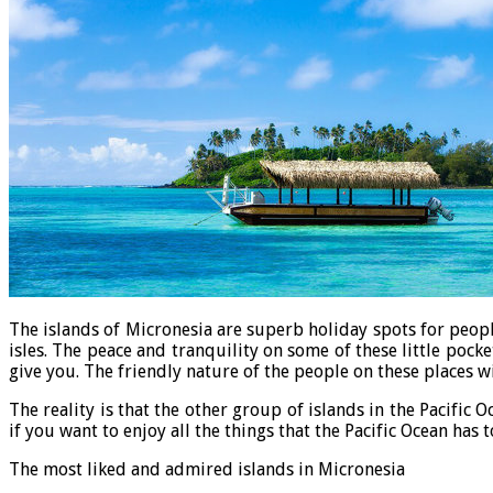
The islands of Micronesia are superb holiday spots for peopl
isles. The peace and tranquility on some of these little pock
give you. The friendly nature of the people on these places 
The reality is that the other group of islands in the Pacific
if you want to enjoy all the things that the Pacific Ocean has 
The most liked and admired islands in Micronesia