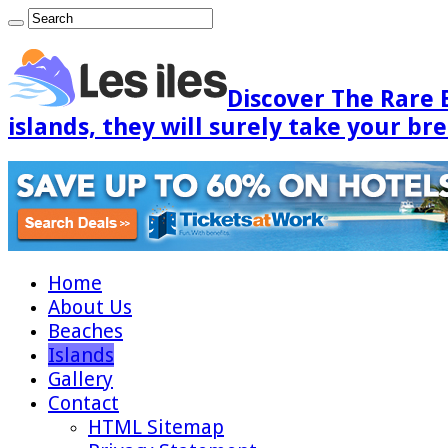
Discover The Rare 
islands, they will surely take your br
Home
About Us
Beaches
Islands
Gallery
Contact
HTML Sitemap