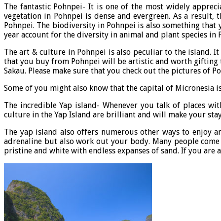
The fantastic Pohnpei- It is one of the most widely appreci
vegetation in Pohnpei is dense and evergreen. As a result,
Pohnpei. The biodiversity in Pohnpei is also something that yo
year account for the diversity in animal and plant species in 
The art & culture in Pohnpei is also peculiar to the island.
that you buy from Pohnpei will be artistic and worth gifting
Sakau. Please make sure that you check out the pictures of P
Some of you might also know that the capital of Micronesia is 
The incredible Yap island- Whenever you talk of places wi
culture in the Yap Island are brilliant and will make your sta
The yap island also offers numerous other ways to enjoy and
adrenaline but also work out your body. Many people come to
pristine and white with endless expanses of sand. If you are 