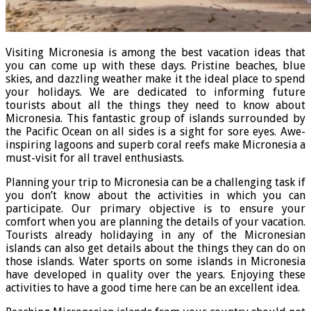
Visiting Micronesia is among the best vacation ideas that
you can come up with these days. Pristine beaches, blue
skies, and dazzling weather make it the ideal place to spend
your holidays. We are dedicated to informing future
tourists about all the things they need to know about
Micronesia. This fantastic group of islands surrounded by
the Pacific Ocean on all sides is a sight for sore eyes. Awe-
inspiring lagoons and superb coral reefs make Micronesia a
must-visit for all travel enthusiasts.
Planning your trip to Micronesia can be a challenging task if
you don’t know about the activities in which you can
participate. Our primary objective is to ensure your
comfort when you are planning the details of your vacation.
Tourists already holidaying in any of the Micronesian
islands can also get details about the things they can do on
those islands. Water sports on some islands in Micronesia
have developed in quality over the years. Enjoying these
activities to have a good time here can be an excellent idea.