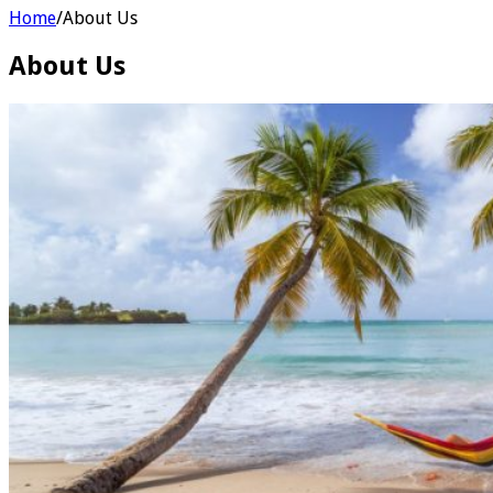
Home
/
About Us
About Us