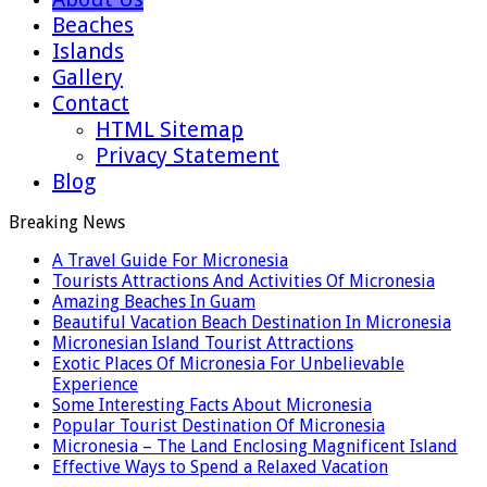
Beaches
Islands
Gallery
Contact
HTML Sitemap
Privacy Statement
Blog
Breaking News
A Travel Guide For Micronesia
Tourists Attractions And Activities Of Micronesia
Amazing Beaches In Guam
Beautiful Vacation Beach Destination In Micronesia
Micronesian Island Tourist Attractions
Exotic Places Of Micronesia For Unbelievable
Experience
Some Interesting Facts About Micronesia
Popular Tourist Destination Of Micronesia
Micronesia – The Land Enclosing Magnificent Island
Effective Ways to Spend a Relaxed Vacation