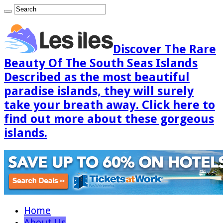
Discover The Rare
Beauty Of The South Seas Islands
Described as the most beautiful
paradise islands, they will surely
take your breath away. Click here to
find out more about these gorgeous
islands.
Home
About Us