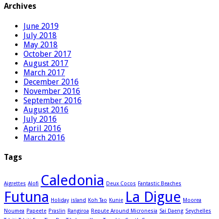
Archives
June 2019
July 2018
May 2018
October 2017
August 2017
March 2017
December 2016
November 2016
September 2016
August 2016
July 2016
April 2016
March 2016
Tags
Caledonia
Aigrettes
Alofi
Deux Cocos
Fantastic Beaches
Futuna
La Digue
Holiday
island
Koh Tao
Kunie
Moorea
Noumea
Papeete
Praslin
Rangiroa
Repute Around Micronesia
Sai Daeng
Seychelles