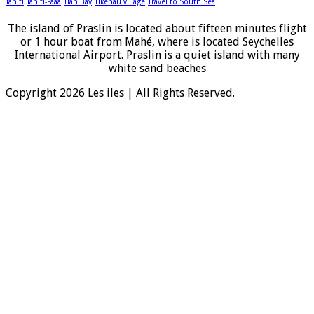
Tahiti
Tahiti-Faaa
Tian Bay
Tikehau village
Travel to South Sea
The island of Praslin is located about fifteen minutes flight
or 1 hour boat from Mahé, where is located Seychelles
International Airport. Praslin is a quiet island with many
white sand beaches
Copyright 2026 Les iles | All Rights Reserved.