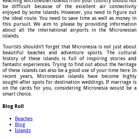
Reaching Micronesian islands from your country should not
be difficult because of the excellent air connectivity
enjoyed by some islands. However, you need to figure out
the ideal route. You need to save time as well as money in
this pursuit. We aim to please by providing information
about all the international airports in the Micronesian
islands.
Tourists shouldn’t forget that Micronesia is not just about
beautiful beaches and adventure sports. The cultural
history of these islands is full of inspiring stories and
fantastic experiences. Trying to find out about the heritage
of these islands can also be a good use of your time here. In
recent years, Micronesian islands have become highly
sought-after spots for destination weddings. If marriage is
on the cards for you, considering Micronesia would be a
smart choice.
Blog Roll
Beaches
Blog
Islands