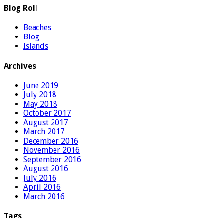
Blog Roll
Beaches
Blog
Islands
Archives
June 2019
July 2018
May 2018
October 2017
August 2017
March 2017
December 2016
November 2016
September 2016
August 2016
July 2016
April 2016
March 2016
Tags