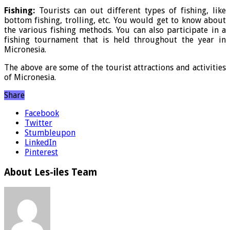
Fishing:
Tourists can out different types of fishing, like
bottom fishing, trolling, etc. You would get to know about
the various fishing methods. You can also participate in a
fishing tournament that is held throughout the year in
Micronesia.
The above are some of the tourist attractions and activities
of Micronesia.
Share
Facebook
Twitter
Stumbleupon
LinkedIn
Pinterest
About Les-iles Team