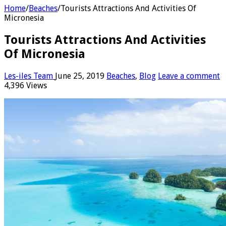
Home
/
Beaches
/
Tourists Attractions And Activities Of
Micronesia
Tourists Attractions And Activities
Of Micronesia
Les-iles Team
June 25, 2019
Beaches
,
Blog
Leave a comment
4,396 Views