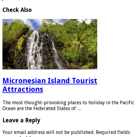
Check Also
Micronesian Island Tourist
Attractions
The most thought-provoking places to holiday in the Pacific
Ocean are the Federated States of …
Leave a Reply
Your email address will not be published.
Required fields