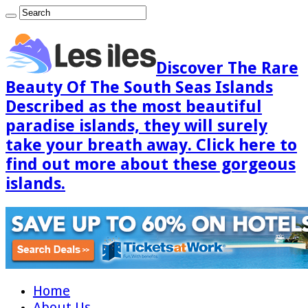
Discover The Rare
Beauty Of The South Seas Islands
Described as the most beautiful
paradise islands, they will surely
take your breath away. Click here to
find out more about these gorgeous
islands.
Home
About Us