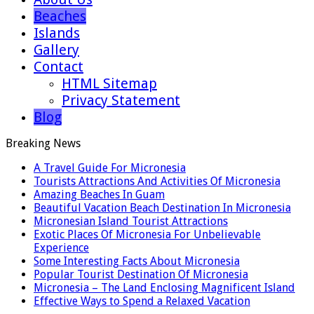
Beaches
Islands
Gallery
Contact
HTML Sitemap
Privacy Statement
Blog
Breaking News
A Travel Guide For Micronesia
Tourists Attractions And Activities Of Micronesia
Amazing Beaches In Guam
Beautiful Vacation Beach Destination In Micronesia
Micronesian Island Tourist Attractions
Exotic Places Of Micronesia For Unbelievable
Experience
Some Interesting Facts About Micronesia
Popular Tourist Destination Of Micronesia
Micronesia – The Land Enclosing Magnificent Island
Effective Ways to Spend a Relaxed Vacation