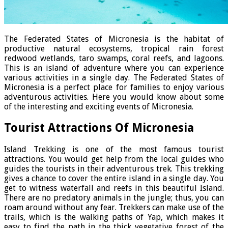
The Federated States of Micronesia is the habitat of
productive natural ecosystems, tropical rain forest
redwood wetlands, taro swamps, coral reefs, and lagoons.
This is an island of adventure where you can experience
various activities in a single day. The Federated States of
Micronesia is a perfect place for families to enjoy various
adventurous activities. Here you would know about some
of the interesting and exciting events of Micronesia.
Tourist Attractions Of Micronesia
Island Trekking is one of the most famous tourist
attractions. You would get help from the local guides who
guides the tourists in their adventurous trek. This trekking
gives a chance to cover the entire island in a single day. You
get to witness waterfall and reefs in this beautiful Island.
There are no predatory animals in the jungle; thus, you can
roam around without any fear. Trekkers can make use of the
trails, which is the walking paths of Yap, which makes it
easy to find the path in the thick vegetative forest of the