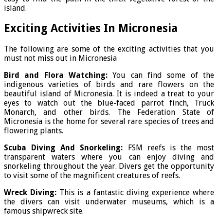
island.
Exciting Activities In Micronesia
The following are some of the exciting activities that you
must not miss out in Micronesia
Bird and Flora Watching:
You can find some of the
indigenous varieties of birds and rare flowers on the
beautiful island of Micronesia. It is indeed a treat to your
eyes to watch out the blue-faced parrot finch, Truck
Monarch, and other birds. The Federation State of
Micronesia is the home for several rare species of trees and
flowering plants.
Scuba Diving And Snorkeling:
FSM reefs is the most
transparent waters where you can enjoy diving and
snorkeling throughout the year. Divers get the opportunity
to visit some of the magnificent creatures of reefs.
Wreck Diving:
This is a fantastic diving experience where
the divers can visit underwater museums, which is a
famous shipwreck site.