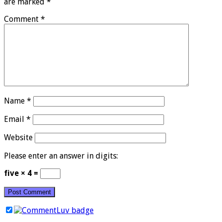
are marked
*
Comment
*
Name
*
Email
*
Website
Please enter an answer in digits:
five × 4 =