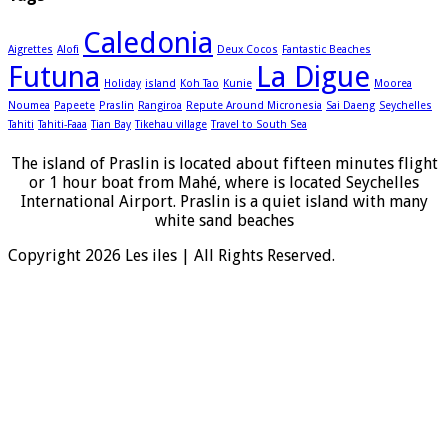
Caledonia
Aigrettes
Alofi
Deux Cocos
Fantastic Beaches
Futuna
La Digue
Holiday
island
Koh Tao
Kunie
Moorea
Noumea
Papeete
Praslin
Rangiroa
Repute Around Micronesia
Sai Daeng
Seychelles
Tahiti
Tahiti-Faaa
Tian Bay
Tikehau village
Travel to South Sea
The island of Praslin is located about fifteen minutes flight
or 1 hour boat from Mahé, where is located Seychelles
International Airport. Praslin is a quiet island with many
white sand beaches
Copyright 2026 Les iles | All Rights Reserved.