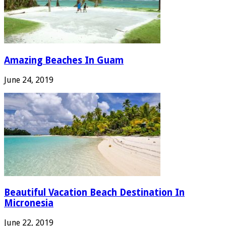
Amazing Beaches In Guam
June 24, 2019
Beautiful Vacation Beach Destination In
Micronesia
June 22, 2019