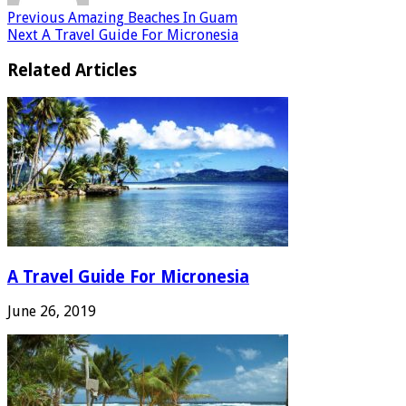
Previous
Amazing Beaches In Guam
Next
A Travel Guide For Micronesia
Related Articles
A Travel Guide For Micronesia
June 26, 2019