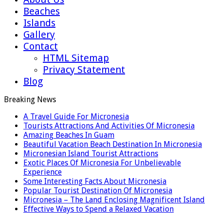
Beaches
Islands
Gallery
Contact
HTML Sitemap
Privacy Statement
Blog
Breaking News
A Travel Guide For Micronesia
Tourists Attractions And Activities Of Micronesia
Amazing Beaches In Guam
Beautiful Vacation Beach Destination In Micronesia
Micronesian Island Tourist Attractions
Exotic Places Of Micronesia For Unbelievable
Experience
Some Interesting Facts About Micronesia
Popular Tourist Destination Of Micronesia
Micronesia – The Land Enclosing Magnificent Island
Effective Ways to Spend a Relaxed Vacation