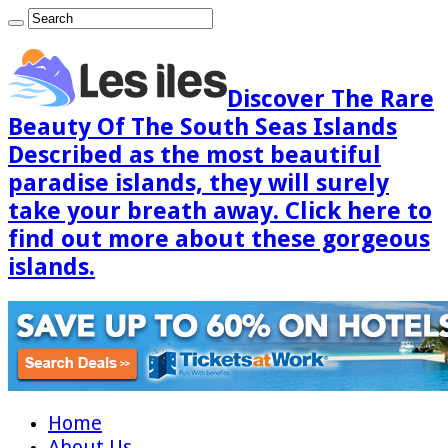
Discover The Rare
Beauty Of The South Seas Islands
Described as the most beautiful
paradise islands, they will surely
take your breath away. Click here to
find out more about these gorgeous
islands.
Home
About Us