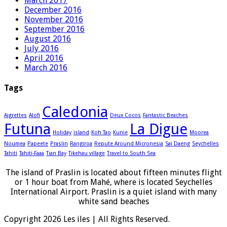
March 2017
December 2016
November 2016
September 2016
August 2016
July 2016
April 2016
March 2016
Tags
Caledonia
Aigrettes
Alofi
Deux Cocos
Fantastic Beaches
Futuna
La Digue
Holiday
island
Koh Tao
Kunie
Moorea
Noumea
Papeete
Praslin
Rangiroa
Repute Around Micronesia
Sai Daeng
Seychelles
Tahiti
Tahiti-Faaa
Tian Bay
Tikehau village
Travel to South Sea
The island of Praslin is located about fifteen minutes flight
or 1 hour boat from Mahé, where is located Seychelles
International Airport. Praslin is a quiet island with many
white sand beaches
Copyright 2026 Les iles | All Rights Reserved.