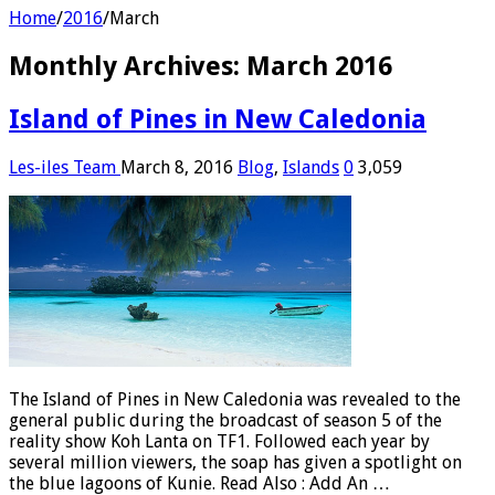
Home
/
2016
/
March
Monthly Archives:
March 2016
Island of Pines in New Caledonia
Les-iles Team
March 8, 2016
Blog
,
Islands
0
3,059
The Island of Pines in New Caledonia was revealed to the
general public during the broadcast of season 5 of the
reality show Koh Lanta on TF1. Followed each year by
several million viewers, the soap has given a spotlight on
the blue lagoons of Kunie. Read Also : Add An …