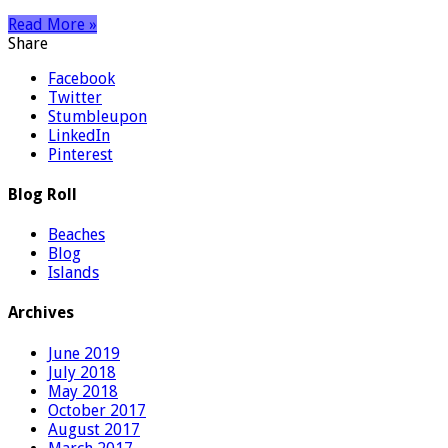
Read More »
Share
Facebook
Twitter
Stumbleupon
LinkedIn
Pinterest
Blog Roll
Beaches
Blog
Islands
Archives
June 2019
July 2018
May 2018
October 2017
August 2017