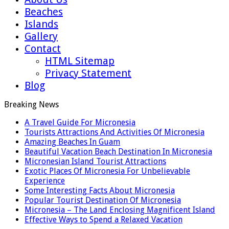
Beaches
Islands
Gallery
Contact
HTML Sitemap
Privacy Statement
Blog
Breaking News
A Travel Guide For Micronesia
Tourists Attractions And Activities Of Micronesia
Amazing Beaches In Guam
Beautiful Vacation Beach Destination In Micronesia
Micronesian Island Tourist Attractions
Exotic Places Of Micronesia For Unbelievable
Experience
Some Interesting Facts About Micronesia
Popular Tourist Destination Of Micronesia
Micronesia – The Land Enclosing Magnificent Island
Effective Ways to Spend a Relaxed Vacation