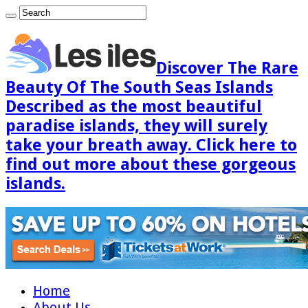
Discover The Rare
Beauty Of The South Seas Islands
Described as the most beautiful
paradise islands, they will surely
take your breath away. Click here to
find out more about these gorgeous
islands.
Home
About Us