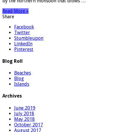
by the northern monsoon that blows …
Read More »
Share
Facebook
Twitter
Stumbleupon
LinkedIn
Pinterest
Blog Roll
Beaches
Blog
Islands
Archives
June 2019
July 2018
May 2018
October 2017
August 2017