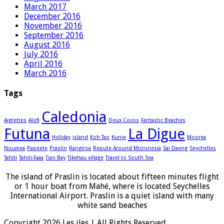
March 2017
December 2016
November 2016
September 2016
August 2016
July 2016
April 2016
March 2016
Tags
Caledonia
Aigrettes
Alofi
Deux Cocos
Fantastic Beaches
Futuna
La Digue
Holiday
island
Koh Tao
Kunie
Moorea
Noumea
Papeete
Praslin
Rangiroa
Repute Around Micronesia
Sai Daeng
Seychelles
Tahiti
Tahiti-Faaa
Tian Bay
Tikehau village
Travel to South Sea
The island of Praslin is located about fifteen minutes flight
or 1 hour boat from Mahé, where is located Seychelles
International Airport. Praslin is a quiet island with many
white sand beaches
Copyright 2026 Les iles | All Rights Reserved.