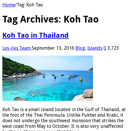
Home
/
Tag:
Koh Tao
Tag Archives:
Koh Tao
Koh Tao in Thailand
Les-iles Team
September 13, 2016
Blog
,
Islands
0
3,723
Koh Tao is a small island located in the Gulf of Thailand, at
the foot of the Thai Peninsula. Unlike Pukhet and Krabi, it
does not undergo the southwest monsoon that strikes the
west coast from May to October. It is also very unaffected