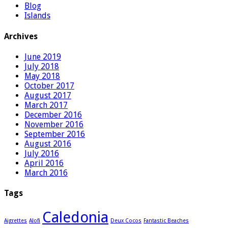
Blog
Islands
Archives
June 2019
July 2018
May 2018
October 2017
August 2017
March 2017
December 2016
November 2016
September 2016
August 2016
July 2016
April 2016
March 2016
Tags
Caledonia
Aigrettes
Alofi
Deux Cocos
Fantastic Beaches