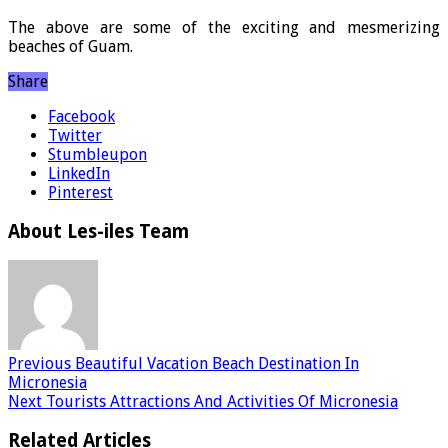
The above are some of the exciting and mesmerizing
beaches of Guam.
Share
Facebook
Twitter
Stumbleupon
LinkedIn
Pinterest
About Les-iles Team
Previous
Beautiful Vacation Beach Destination In
Micronesia
Next
Tourists Attractions And Activities Of Micronesia
Related Articles