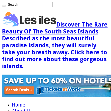
Discover The Rare
Beauty Of The South Seas Islands
Described as the most beautiful
paradise islands, they will surely
take your breath away. Click here to
find out more about these gorgeous
islands.
Home
About Us