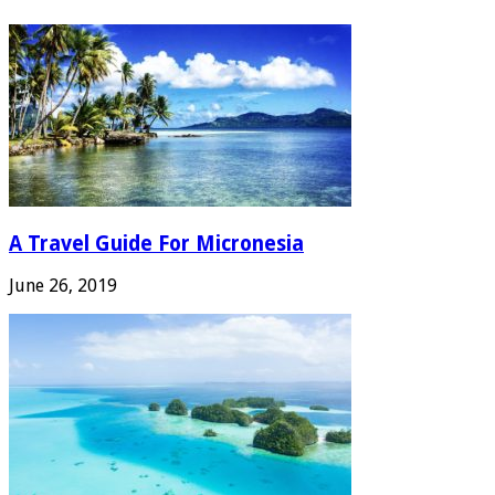
A Travel Guide For Micronesia
June 26, 2019