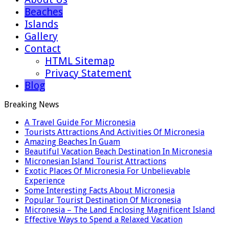
Beaches
Islands
Gallery
Contact
HTML Sitemap
Privacy Statement
Blog
Breaking News
A Travel Guide For Micronesia
Tourists Attractions And Activities Of Micronesia
Amazing Beaches In Guam
Beautiful Vacation Beach Destination In Micronesia
Micronesian Island Tourist Attractions
Exotic Places Of Micronesia For Unbelievable
Experience
Some Interesting Facts About Micronesia
Popular Tourist Destination Of Micronesia
Micronesia – The Land Enclosing Magnificent Island
Effective Ways to Spend a Relaxed Vacation