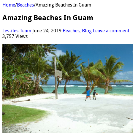
Home
/
Beaches
/
Amazing Beaches In Guam
Amazing Beaches In Guam
Les-iles Team
June 24, 2019
Beaches
,
Blog
Leave a comment
3,757 Views