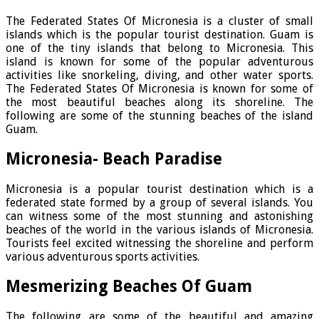
The Federated States Of Micronesia is a cluster of small
islands which is the popular tourist destination. Guam is
one of the tiny islands that belong to Micronesia. This
island is known for some of the popular adventurous
activities like snorkeling, diving, and other water sports.
The Federated States Of Micronesia is known for some of
the most beautiful beaches along its shoreline. The
following are some of the stunning beaches of the island
Guam.
Micronesia- Beach Paradise
Micronesia is a popular tourist destination which is a
federated state formed by a group of several islands. You
can witness some of the most stunning and astonishing
beaches of the world in the various islands of Micronesia.
Tourists feel excited witnessing the shoreline and perform
various adventurous sports activities.
Mesmerizing Beaches Of Guam
The following are some of the beautiful and amazing