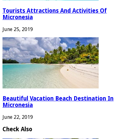
Tourists Attractions And Activities Of
Micronesia
June 25, 2019
Beautiful Vacation Beach Destination In
Micronesia
June 22, 2019
Check Also