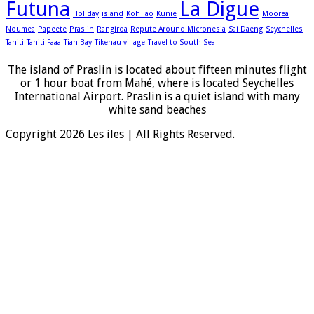
Futuna
La Digue
Holiday
island
Koh Tao
Kunie
Moorea
Noumea
Papeete
Praslin
Rangiroa
Repute Around Micronesia
Sai Daeng
Seychelles
Tahiti
Tahiti-Faaa
Tian Bay
Tikehau village
Travel to South Sea
The island of Praslin is located about fifteen minutes flight
or 1 hour boat from Mahé, where is located Seychelles
International Airport. Praslin is a quiet island with many
white sand beaches
Copyright 2026 Les iles | All Rights Reserved.