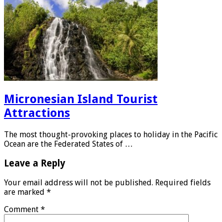
Micronesian Island Tourist
Attractions
The most thought-provoking places to holiday in the Pacific
Ocean are the Federated States of …
Leave a Reply
Your email address will not be published.
Required fields
are marked
*
Comment
*