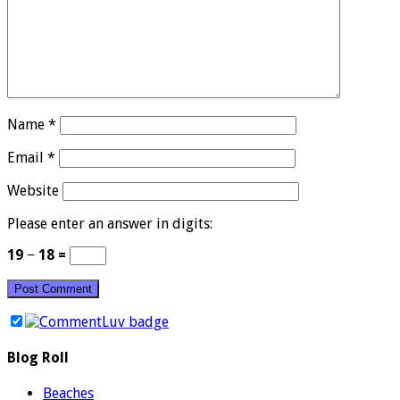
Name
*
Email
*
Website
Please enter an answer in digits:
19 − 18 =
Blog Roll
Beaches