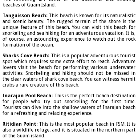
beaches of Guam Island.
Tanguisson Beach:
This beach is known for its naturalistic
and scenic beauty. The rugged terrain of the shore is the
unique feature of this beach. You can visit this beach for
snorkeling and sea hiking for an adventurous vacation. It is,
of course, an astounding experience to watch out the rock
formation of the ocean.
Sharks Cove Beach:
This is a popular adventurous tourist
spot which requires some extra effort to reach. Adventure
lovers visit the beach for performing various underwater
activities. Snorkeling and hiking should not be missed in
the clear waters of shark cove beach. You can witness hermit
crabs a rare creature of this beach.
Inarajan Pool Beach:
This is the perfect beach destination
for people who try out snorkeling for the first time.
Tourists can dive into the shallow waters of Inarajan beach
for a refreshing and relaxing experience.
Ritidian Point:
This is the most popular beach in FSM. It is
also a wildlife refuge, and it is situated in the northern part
of the Guam island.