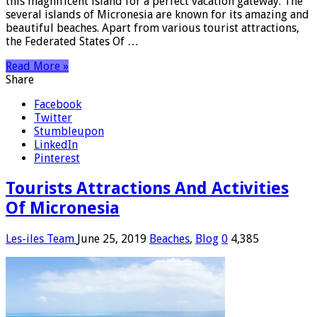
this magnificent island for a perfect vacation gateway. The
several islands of Micronesia are known for its amazing and
beautiful beaches. Apart from various tourist attractions,
the Federated States Of …
Read More »
Share
Facebook
Twitter
Stumbleupon
LinkedIn
Pinterest
Tourists Attractions And Activities
Of Micronesia
Les-iles Team
June 25, 2019
Beaches
,
Blog
0
4,385