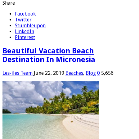
Share
Facebook
Twitter
Stumbleupon
LinkedIn
Pinterest
Beautiful Vacation Beach
Destination In Micronesia
Les-iles Team
June 22, 2019
Beaches
,
Blog
0
5,656