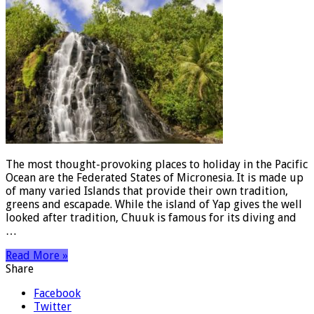
The most thought-provoking places to holiday in the Pacific
Ocean are the Federated States of Micronesia. It is made up
of many varied Islands that provide their own tradition,
greens and escapade. While the island of Yap gives the well
looked after tradition, Chuuk is famous for its diving and
…
Read More »
Share
Facebook
Twitter