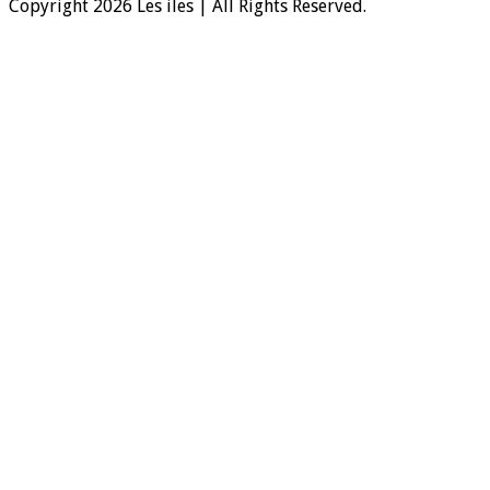
Copyright 2026 Les iles | All Rights Reserved.