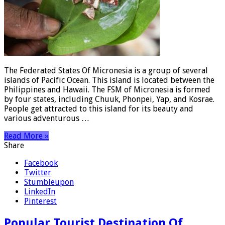
The Federated States Of Micronesia is a group of several
islands of Pacific Ocean. This island is located between the
Philippines and Hawaii. The FSM of Micronesia is formed
by four states, including Chuuk, Phonpei, Yap, and Kosrae.
People get attracted to this island for its beauty and
various adventurous …
Read More »
Share
Facebook
Twitter
Stumbleupon
LinkedIn
Pinterest
Popular Tourist Destination Of