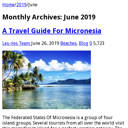
Home
/
2019
/
June
Monthly Archives:
June 2019
A Travel Guide For Micronesia
Les-iles Team
June 26, 2019
Beaches
,
Blog
0
5,723
The Federated States Of Micronesia is a group of four
island groups. Several tourists from all over the world visit