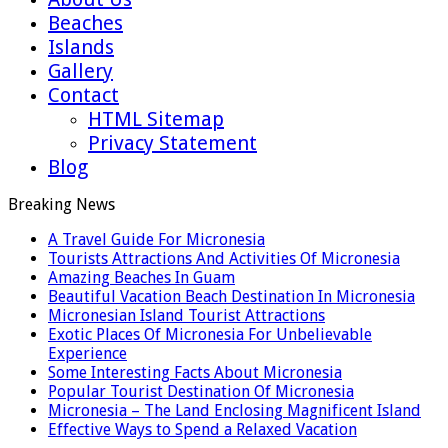
Beaches
Islands
Gallery
Contact
HTML Sitemap
Privacy Statement
Blog
Breaking News
A Travel Guide For Micronesia
Tourists Attractions And Activities Of Micronesia
Amazing Beaches In Guam
Beautiful Vacation Beach Destination In Micronesia
Micronesian Island Tourist Attractions
Exotic Places Of Micronesia For Unbelievable
Experience
Some Interesting Facts About Micronesia
Popular Tourist Destination Of Micronesia
Micronesia – The Land Enclosing Magnificent Island
Effective Ways to Spend a Relaxed Vacation