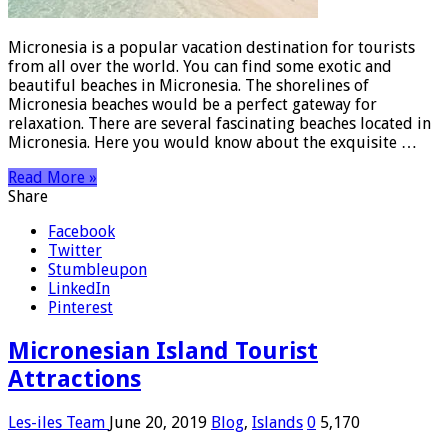
Micronesia is a popular vacation destination for tourists
from all over the world. You can find some exotic and
beautiful beaches in Micronesia. The shorelines of
Micronesia beaches would be a perfect gateway for
relaxation. There are several fascinating beaches located in
Micronesia. Here you would know about the exquisite …
Read More »
Share
Facebook
Twitter
Stumbleupon
LinkedIn
Pinterest
Micronesian Island Tourist
Attractions
Les-iles Team
June 20, 2019
Blog
,
Islands
0
5,170