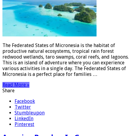
The Federated States of Micronesia is the habitat of
productive natural ecosystems, tropical rain forest
redwood wetlands, taro swamps, coral reefs, and lagoons.
This is an island of adventure where you can experience
various activities in a single day. The Federated States of
Micronesia is a perfect place for families …
Read More »
Share
Facebook
Twitter
Stumbleupon
LinkedIn
Pinterest