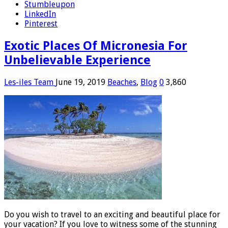
Stumbleupon
LinkedIn
Pinterest
Exotic Places Of Micronesia For
Unbelievable Experience
Les-iles Team
June 19, 2019
Beaches
,
Blog
0
3,860
Do you wish to travel to an exciting and beautiful place for
your vacation? If you love to witness some of the stunning