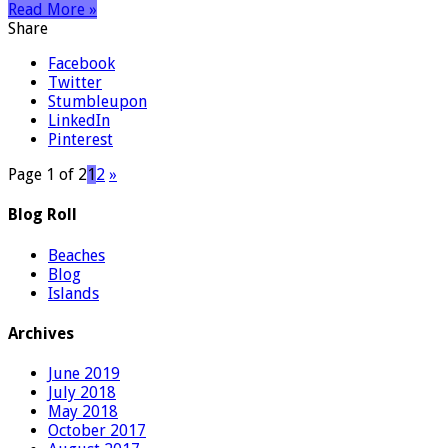
Read More »
Share
Facebook
Twitter
Stumbleupon
LinkedIn
Pinterest
Page 1 of 2
1
2
»
Blog Roll
Beaches
Blog
Islands
Archives
June 2019
July 2018
May 2018
October 2017