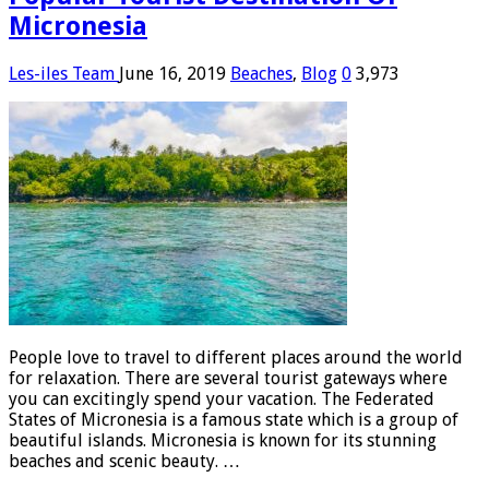
Micronesia
Les-iles Team
June 16, 2019
Beaches
,
Blog
0
3,973
People love to travel to different places around the world
for relaxation. There are several tourist gateways where
you can excitingly spend your vacation. The Federated
States of Micronesia is a famous state which is a group of
beautiful islands. Micronesia is known for its stunning
beaches and scenic beauty. …