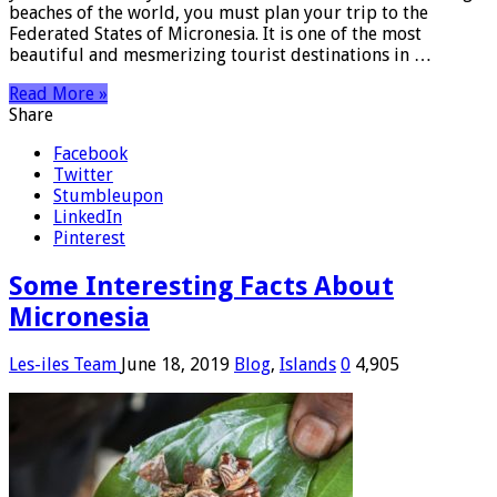
beaches of the world, you must plan your trip to the
Federated States of Micronesia. It is one of the most
beautiful and mesmerizing tourist destinations in …
Read More »
Share
Facebook
Twitter
Stumbleupon
LinkedIn
Pinterest
Some Interesting Facts About
Micronesia
Les-iles Team
June 18, 2019
Blog
,
Islands
0
4,905