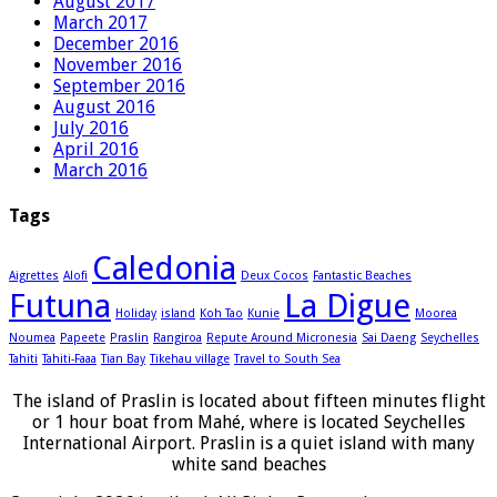
August 2017
March 2017
December 2016
November 2016
September 2016
August 2016
July 2016
April 2016
March 2016
Tags
Caledonia
Aigrettes
Alofi
Deux Cocos
Fantastic Beaches
Futuna
La Digue
Holiday
island
Koh Tao
Kunie
Moorea
Noumea
Papeete
Praslin
Rangiroa
Repute Around Micronesia
Sai Daeng
Seychelles
Tahiti
Tahiti-Faaa
Tian Bay
Tikehau village
Travel to South Sea
The island of Praslin is located about fifteen minutes flight
or 1 hour boat from Mahé, where is located Seychelles
International Airport. Praslin is a quiet island with many
white sand beaches