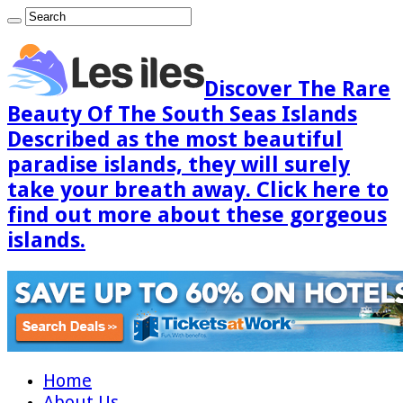
Discover The Rare
Beauty Of The South Seas Islands
Described as the most beautiful
paradise islands, they will surely
take your breath away. Click here to
find out more about these gorgeous
islands.
Home
About Us