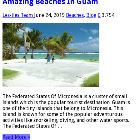
Amazing Beaches In Guam
Les-iles Team
June 24, 2019
Beaches
,
Blog
0
3,754
The Federated States Of Micronesia is a cluster of small
islands which is the popular tourist destination. Guam is
one of the tiny islands that belong to Micronesia. This
island is known for some of the popular adventurous
activities like snorkeling, diving, and other water sports.
The Federated States Of …
Read More »