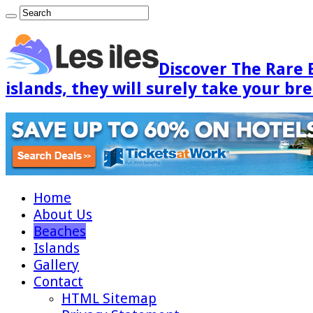
Discover The Rare 
islands, they will surely take your br
Home
About Us
Beaches
Islands
Gallery
Contact
HTML Sitemap