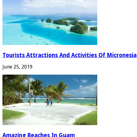
Tourists Attractions And Activities Of Micronesia
June 25, 2019
Amazing Beaches In Guam