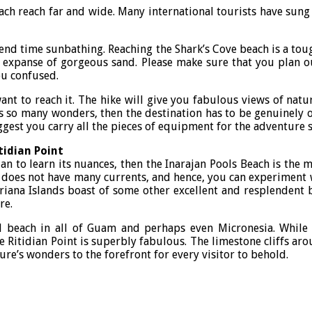
each reach far and wide. Many international tourists have sung 
spend time sunbathing. Reaching the Shark’s Cove beach is a tou
st expanse of gorgeous sand. Please make sure that you plan o
ou confused.
ant to reach it. The hike will give you fabulous views of natur
s so many wonders, then the destination has to be genuinely ou
ggest you carry all the pieces of equipment for the adventure s
tidian Point
n to learn its nuances, then the Inarajan Pools Beach is the mo
does not have many currents, and hence, you can experiment with 
ariana Islands boast of some other excellent and resplendent 
re.
ed beach in all of Guam and perhaps even Micronesia. While 
e Ritidian Point is superbly fabulous. The limestone cliffs aro
re’s wonders to the forefront for every visitor to behold.