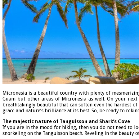
Micronesia is a beautiful country with plenty of mesmerizin
Guam but other areas of Micronesia as well. On your nex
breathtakingly beautiful that can soften even the hardest of
grace and nature’s brilliance at its best. So, be ready to rek
The majestic nature of Tanguisson and Shark’s Cove
If you are in the mood for hiking, then you do not need to l
snorkeling on the Tanguisson beach. Reveling in the beauty 