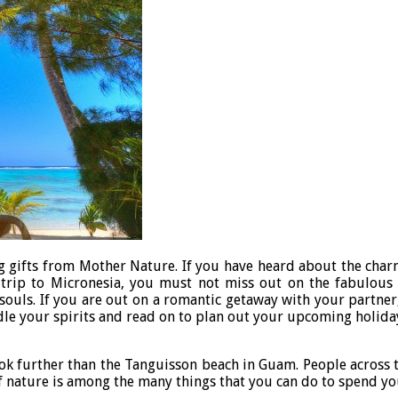
g gifts from Mother Nature. If you have heard about the charm
t trip to Micronesia, you must not miss out on the fabulou
 souls. If you are out on a romantic getaway with your partner
indle your spirits and read on to plan out your upcoming holida
ook further than the Tanguisson beach in Guam. People across t
of nature is among the many things that you can do to spend y