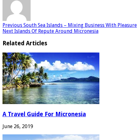
Previous
South Sea Islands – Mixing Business With Pleasure
Next
Islands Of Repute Around Micronesia
Related Articles
A Travel Guide For Micronesia
June 26, 2019