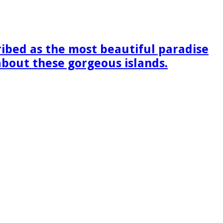
ribed as the most beautiful paradise
 about these gorgeous islands.