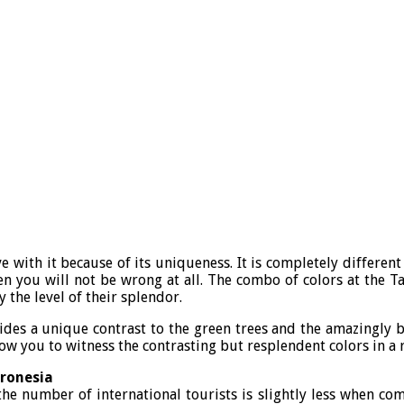
ve with it because of its uniqueness. It is completely differen
n you will not be wrong at all. The combo of colors at the Ta
 the level of their splendor.
des a unique contrast to the green trees and the amazingly blu
low you to witness the contrasting but resplendent colors in a r
cronesia
he number of international tourists is slightly less when co