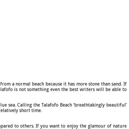
t from a normal beach because it has more stone than sand. If
lafofo is not something even the best writers will be able to
e sea. Calling the Talafofo Beach ‘breathtakingly beautiful’
elatively short time.
mpared to others. If you want to enjoy the glamour of nature