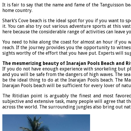
It is fair to say that the name and fame of the Tanguisson b
home country.
Shark’s Cove beach is the ideal spot for you if you want to 
it. You can also try out various adventure sports at this va
here because the considerable range of activities can leave y
You need to hike along the coast for almost an hour if you w
reach. If the journey provides you the opportunity to witnes
sights worthy of the effort that you have put. Experts will su
The mesmerizing beauty of Inarajan Pools Beach and Ri
If you do not have enough experience with snorkeling but pla
and you will be safe from the dangers of high waves. The sea 
be the ideal thing to do at the Inarajan Pools beach. The M
Inarajan Pools beach will be sufficient for every lover of natu
The Ritidian point is arguably the finest and most favor
subjective and extensive task, many people will agree that th
across the world. The surrounding jungles also bring out natu