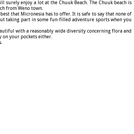
l surely enjoy a lot at the Chuuk Beach. The Chuuk beach is
each from Weno town.
st that Micronesia has to offer. It is safe to say that none of
bout taking part in some fun-filled adventure sports when you
autiful with a reasonably wide diversity concerning flora and
y on your pockets either.
.