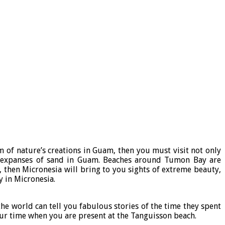
 of nature’s creations in Guam, then you must visit not only
s expanses of sand in Guam. Beaches around Tumon Bay are
, then Micronesia will bring to you sights of extreme beauty,
y in Micronesia.
he world can tell you fabulous stories of the time they spent
our time when you are present at the Tanguisson beach.