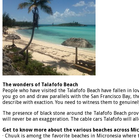
The wonders of Talafofo Beach
People who have visited the Talafofo Beach have fallen in lo
you go on and draw parallels with the San Francisco Bay, the
describe with exaction. You need to witness them to genuinely
The presence of black stone around the Talafofo Beach provi
will never be an exaggeration. The cable cars Talafofo will al
Get to know more about the various beaches across Mi
· Chuuk is among the favorite beaches in Micronesia where t