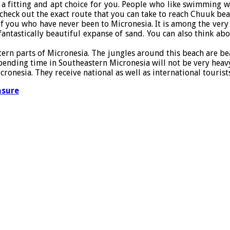
 fitting and apt choice for you. People who like swimming wil
 check out the exact route that you can take to reach Chuuk b
f you who have never been to Micronesia. It is among the very be
fantastically beautiful expanse of sand. You can also think a
tern parts of Micronesia. The jungles around this beach are be
 Spending time in Southeastern Micronesia will not be very heav
nesia. They receive national as well as international tourists
asure