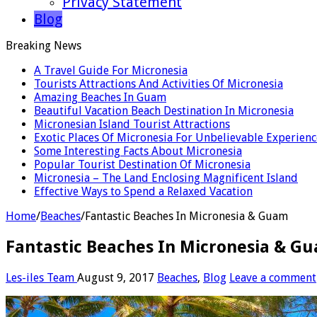
Privacy Statement
Blog
Breaking News
A Travel Guide For Micronesia
Tourists Attractions And Activities Of Micronesia
Amazing Beaches In Guam
Beautiful Vacation Beach Destination In Micronesia
Micronesian Island Tourist Attractions
Exotic Places Of Micronesia For Unbelievable Experienc
Some Interesting Facts About Micronesia
Popular Tourist Destination Of Micronesia
Micronesia – The Land Enclosing Magnificent Island
Effective Ways to Spend a Relaxed Vacation
Home
/
Beaches
/
Fantastic Beaches In Micronesia & Guam
Fantastic Beaches In Micronesia & G
Les-iles Team
August 9, 2017
Beaches
,
Blog
Leave a comment