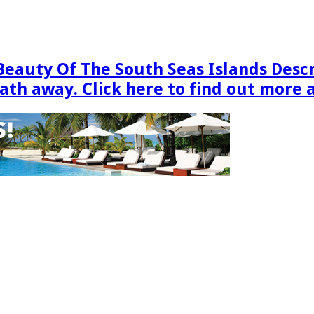
Beauty Of The South Seas Islands Desc
eath away. Click here to find out more