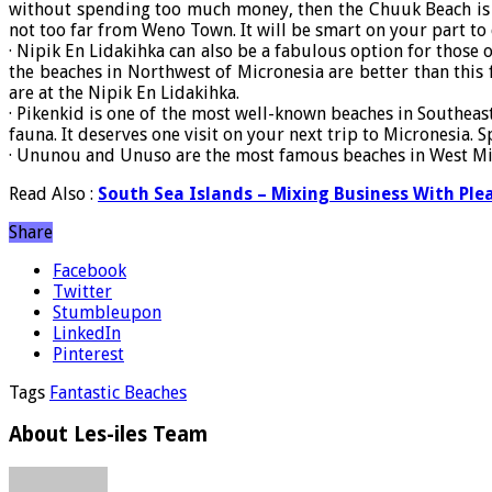
without spending too much money, then the Chuuk Beach is a
not too far from Weno Town. It will be smart on your part to
· Nipik En Lidakihka can also be a fabulous option for those o
the beaches in Northwest of Micronesia are better than this 
are at the Nipik En Lidakihka.
· Pikenkid is one of the most well-known beaches in Southeas
fauna. It deserves one visit on your next trip to Micronesia.
· Ununou and Unuso are the most famous beaches in West Micro
Read Also :
South Sea Islands – Mixing Business With Ple
Share
Facebook
Twitter
Stumbleupon
LinkedIn
Pinterest
Tags
Fantastic Beaches
About Les-iles Team