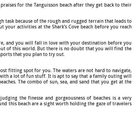
praises for the Tanguisson beach after they get back to their
gh task because of the rough and rugged terrain that leads to
ut your activities at the Shark’s Cove beach before you reach
e, and you will fall in love with your destination before you
t of this world. But there is no doubt that you will find the
ports that you plan to try out.
st fitting spot for you. The waters are not hard to navigate,
a lot of fun stuff. It is apt to say that a family outing will
beaches. The combo of sun, sea, and sand that you get at the
judging the finesse and gorgeousness of beaches is a very
und this beach are a sight worth holding the gaze of travelers