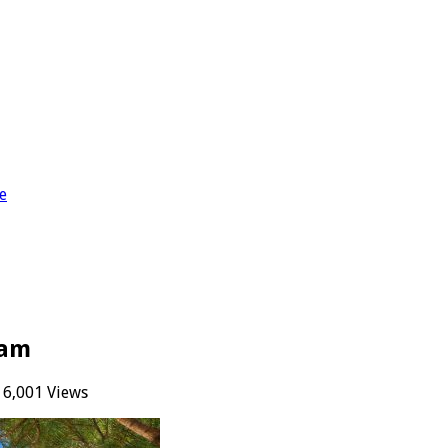
e
uam
6,001 Views