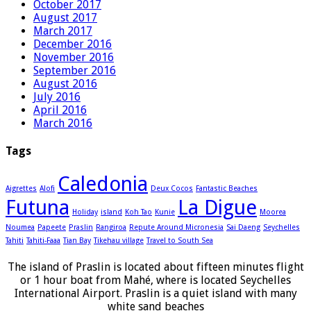
October 2017
August 2017
March 2017
December 2016
November 2016
September 2016
August 2016
July 2016
April 2016
March 2016
Tags
Caledonia
Aigrettes
Alofi
Deux Cocos
Fantastic Beaches
Futuna
La Digue
Holiday
island
Koh Tao
Kunie
Moorea
Noumea
Papeete
Praslin
Rangiroa
Repute Around Micronesia
Sai Daeng
Seychelles
Tahiti
Tahiti-Faaa
Tian Bay
Tikehau village
Travel to South Sea
The island of Praslin is located about fifteen minutes flight
or 1 hour boat from Mahé, where is located Seychelles
International Airport. Praslin is a quiet island with many
white sand beaches