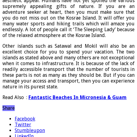
aesthetic appeal. Humans have not yet spoiled the various
supremely appealing gifts of nature. If you are an
adventure seeker at heart, then you must make sure that
you do not miss out on the Kosrae Island. It will offer you
many water sports and hiking trails which will amaze you
endlessly. A lot of people call it ‘The Sleeping Lady’ because
of the relaxed atmosphere at the Kosrae Island.
Other islands such as Satawal and Mokil will also be an
excellent choice for you to spend your vacation. The two
islands as stated above and many others are not exceptional
when it comes to infrastructure. It is because of the lack of
readily accessible transport that the number of tourists in
these parts is not as many as they should be. But if you can
manage your access and transport, then you can experience
nature in its purest state.
Read Also :
Fantastic Beaches In Micronesia & Guam
Share
Facebook
Twitter
Stumbleupon
LinkedIn