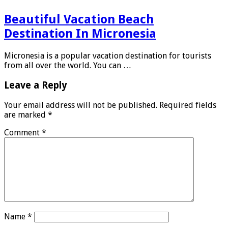
Beautiful Vacation Beach
Destination In Micronesia
Micronesia is a popular vacation destination for tourists
from all over the world. You can …
Leave a Reply
Your email address will not be published.
Required fields
are marked
*
Comment
*
Name
*