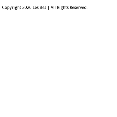
Copyright 2026 Les iles | All Rights Reserved.