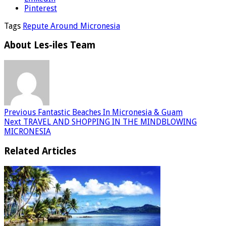
Pinterest
Tags
Repute Around Micronesia
About Les-iles Team
Previous
Fantastic Beaches In Micronesia & Guam
Next
TRAVEL AND SHOPPING IN THE MINDBLOWING
MICRONESIA
Related Articles