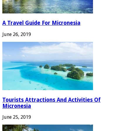
A Travel Guide For Micronesia
June 26, 2019
Tourists Attractions And Activities Of
Micronesia
June 25, 2019