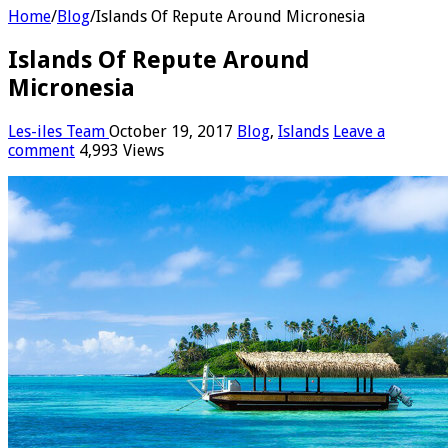
Home
/
Blog
/
Islands Of Repute Around Micronesia
Islands Of Repute Around
Micronesia
Les-iles Team
October 19, 2017
Blog
,
Islands
Leave a
comment
4,993 Views