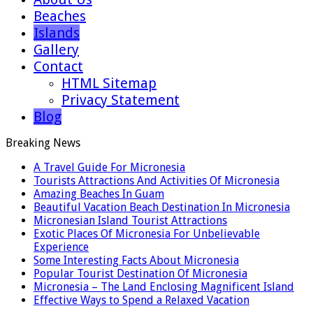
Beaches
Islands
Gallery
Contact
HTML Sitemap
Privacy Statement
Blog
Breaking News
A Travel Guide For Micronesia
Tourists Attractions And Activities Of Micronesia
Amazing Beaches In Guam
Beautiful Vacation Beach Destination In Micronesia
Micronesian Island Tourist Attractions
Exotic Places Of Micronesia For Unbelievable
Experience
Some Interesting Facts About Micronesia
Popular Tourist Destination Of Micronesia
Micronesia – The Land Enclosing Magnificent Island
Effective Ways to Spend a Relaxed Vacation