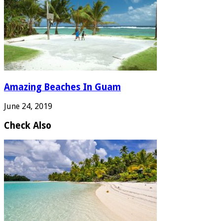
Amazing Beaches In Guam
June 24, 2019
Check Also