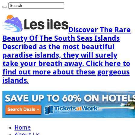
Discover The Rare
Beauty Of The South Seas Islands
Described as the most beautiful
paradise islands, they will surely
take your breath away. Click here to
find out more about these gorgeous
islands.
Home
About Us