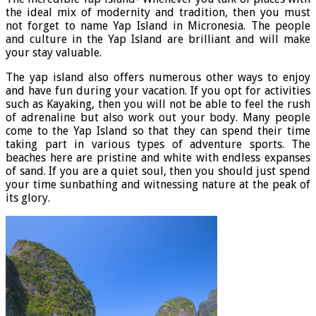
the ideal mix of modernity and tradition, then you must
not forget to name Yap Island in Micronesia. The people
and culture in the Yap Island are brilliant and will make
your stay valuable.
The yap island also offers numerous other ways to enjoy
and have fun during your vacation. If you opt for activities
such as Kayaking, then you will not be able to feel the rush
of adrenaline but also work out your body. Many people
come to the Yap Island so that they can spend their time
taking part in various types of adventure sports. The
beaches here are pristine and white with endless expanses
of sand. If you are a quiet soul, then you should just spend
your time sunbathing and witnessing nature at the peak of
its glory.