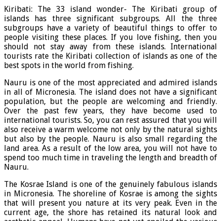
Kiribati: The 33 island wonder- The Kiribati group of
islands has three significant subgroups. All the three
subgroups have a variety of beautiful things to offer to
people visiting these places. If you love fishing, then you
should not stay away from these islands. International
tourists rate the Kiribati collection of islands as one of the
best spots in the world from fishing.
Nauru is one of the most appreciated and admired islands
in all of Micronesia. The island does not have a significant
population, but the people are welcoming and friendly.
Over the past few years, they have become used to
international tourists. So, you can rest assured that you will
also receive a warm welcome not only by the natural sights
but also by the people. Nauru is also small regarding the
land area. As a result of the low area, you will not have to
spend too much time in traveling the length and breadth of
Nauru.
The Kosrae Island is one of the genuinely fabulous islands
in Micronesia. The shoreline of Kosrae is among the sights
that will present you nature at its very peak. Even in the
current age, the shore has retained its natural look and