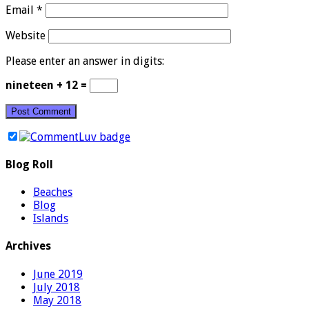
Email
*
Website
Please enter an answer in digits:
nineteen + 12 =
Blog Roll
Beaches
Blog
Islands
Archives
June 2019
July 2018
May 2018