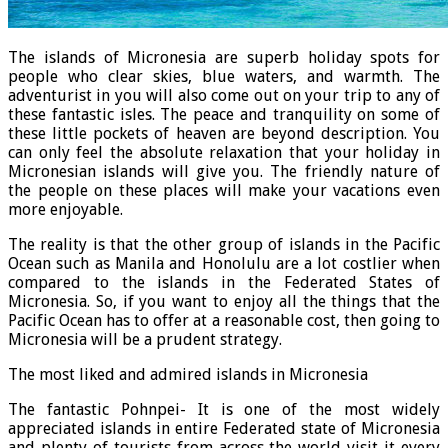
The islands of Micronesia are superb holiday spots for
people who clear skies, blue waters, and warmth. The
adventurist in you will also come out on your trip to any of
these fantastic isles. The peace and tranquility on some of
these little pockets of heaven are beyond description. You
can only feel the absolute relaxation that your holiday in
Micronesian islands will give you. The friendly nature of
the people on these places will make your vacations even
more enjoyable.
The reality is that the other group of islands in the Pacific
Ocean such as Manila and Honolulu are a lot costlier when
compared to the islands in the Federated States of
Micronesia. So, if you want to enjoy all the things that the
Pacific Ocean has to offer at a reasonable cost, then going to
Micronesia will be a prudent strategy.
The most liked and admired islands in Micronesia
The fantastic Pohnpei- It is one of the most widely
appreciated islands in entire Federated state of Micronesia
and plenty of tourists from across the world visit it every