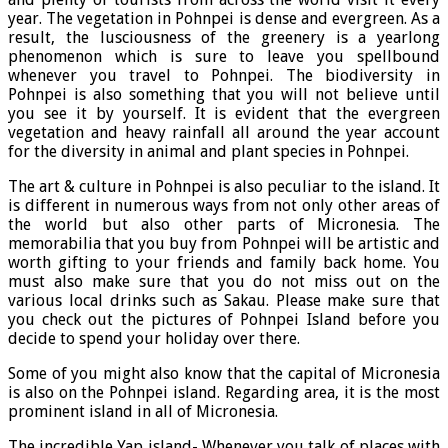
year. The vegetation in Pohnpei is dense and evergreen. As a
result, the lusciousness of the greenery is a yearlong
phenomenon which is sure to leave you spellbound
whenever you travel to Pohnpei. The biodiversity in
Pohnpei is also something that you will not believe until
you see it by yourself. It is evident that the evergreen
vegetation and heavy rainfall all around the year account
for the diversity in animal and plant species in Pohnpei.
The art & culture in Pohnpei is also peculiar to the island. It
is different in numerous ways from not only other areas of
the world but also other parts of Micronesia. The
memorabilia that you buy from Pohnpei will be artistic and
worth gifting to your friends and family back home. You
must also make sure that you do not miss out on the
various local drinks such as Sakau. Please make sure that
you check out the pictures of Pohnpei Island before you
decide to spend your holiday over there.
Some of you might also know that the capital of Micronesia
is also on the Pohnpei island. Regarding area, it is the most
prominent island in all of Micronesia.
The incredible Yap island- Whenever you talk of places with