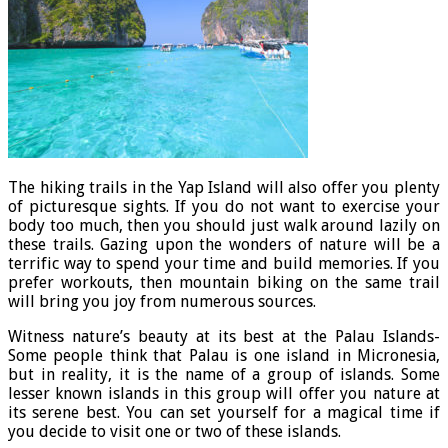
The hiking trails in the Yap Island will also offer you plenty
of picturesque sights. If you do not want to exercise your
body too much, then you should just walk around lazily on
these trails. Gazing upon the wonders of nature will be a
terrific way to spend your time and build memories. If you
prefer workouts, then mountain biking on the same trail
will bring you joy from numerous sources.
Witness nature’s beauty at its best at the Palau Islands-
Some people think that Palau is one island in Micronesia,
but in reality, it is the name of a group of islands. Some
lesser known islands in this group will offer you nature at
its serene best. You can set yourself for a magical time if
you decide to visit one or two of these islands.