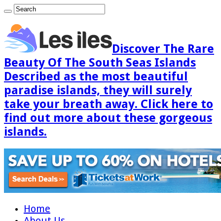
Discover The Rare
Beauty Of The South Seas Islands
Described as the most beautiful
paradise islands, they will surely
take your breath away. Click here to
find out more about these gorgeous
islands.
Home
About Us