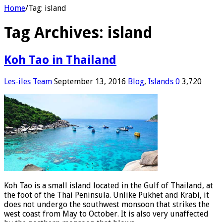
Home
/
Tag:
island
Tag Archives:
island
Koh Tao in Thailand
Les-iles Team
September 13, 2016
Blog
,
Islands
0
3,720
Koh Tao is a small island located in the Gulf of Thailand, at
the foot of the Thai Peninsula. Unlike Pukhet and Krabi, it
does not undergo the southwest monsoon that strikes the
west coast from May to October. It is also very unaffected