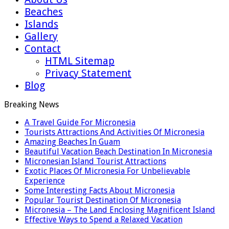
Beaches
Islands
Gallery
Contact
HTML Sitemap
Privacy Statement
Blog
Breaking News
A Travel Guide For Micronesia
Tourists Attractions And Activities Of Micronesia
Amazing Beaches In Guam
Beautiful Vacation Beach Destination In Micronesia
Micronesian Island Tourist Attractions
Exotic Places Of Micronesia For Unbelievable
Experience
Some Interesting Facts About Micronesia
Popular Tourist Destination Of Micronesia
Micronesia – The Land Enclosing Magnificent Island
Effective Ways to Spend a Relaxed Vacation