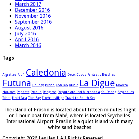
March 2017
December 2016
November 2016
September 2016
August 2016
July 2016
April 2016
March 2016
Tags
Caledonia
Aigrettes
Alofi
Deux Cocos
Fantastic Beaches
Futuna
La Digue
Holiday
island
Koh Tao
Kunie
Moorea
Noumea
Papeete
Praslin
Rangiroa
Repute Around Micronesia
Sai Daeng
Seychelles
Tahiti
Tahiti-Faaa
Tian Bay
Tikehau village
Travel to South Sea
The island of Praslin is located about fifteen minutes flight
or 1 hour boat from Mahé, where is located Seychelles
International Airport. Praslin is a quiet island with many
white sand beaches
Copyright 2026 Les iles | All Rights Reserved.