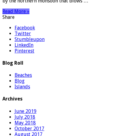
by the northern monsoon that blows …
Read More »
Share
Facebook
Twitter
Stumbleupon
LinkedIn
Pinterest
Blog Roll
Beaches
Blog
Islands
Archives
June 2019
July 2018
May 2018
October 2017
August 2017