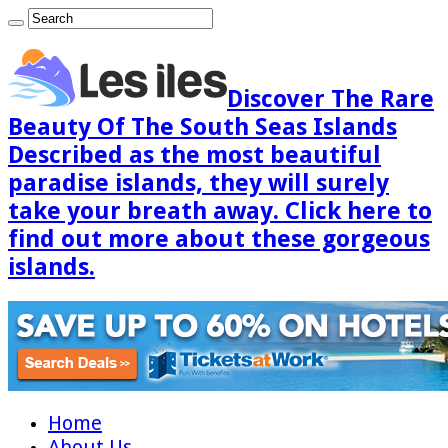
Discover The Rare
Beauty Of The South Seas Islands
Described as the most beautiful
paradise islands, they will surely
take your breath away. Click here to
find out more about these gorgeous
islands.
Home
About Us