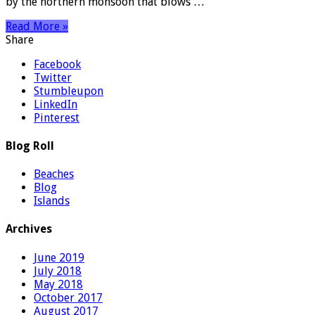
by the northern monsoon that blows …
Read More »
Share
Facebook
Twitter
Stumbleupon
LinkedIn
Pinterest
Blog Roll
Beaches
Blog
Islands
Archives
June 2019
July 2018
May 2018
October 2017
August 2017