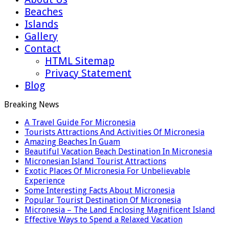
Beaches
Islands
Gallery
Contact
HTML Sitemap
Privacy Statement
Blog
Breaking News
A Travel Guide For Micronesia
Tourists Attractions And Activities Of Micronesia
Amazing Beaches In Guam
Beautiful Vacation Beach Destination In Micronesia
Micronesian Island Tourist Attractions
Exotic Places Of Micronesia For Unbelievable
Experience
Some Interesting Facts About Micronesia
Popular Tourist Destination Of Micronesia
Micronesia – The Land Enclosing Magnificent Island
Effective Ways to Spend a Relaxed Vacation