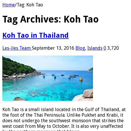
Home
/
Tag:
Koh Tao
Tag Archives:
Koh Tao
Koh Tao in Thailand
Les-iles Team
September 13, 2016
Blog
,
Islands
0
3,720
Koh Tao is a small island located in the Gulf of Thailand, at
the foot of the Thai Peninsula. Unlike Pukhet and Krabi, it
does not undergo the southwest monsoon that strikes the
west coast from May to October. It is also very unaffected