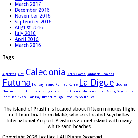
March 2017
December 2016
November 2016
September 2016
August 2016
July 2016
April 2016
March 2016
Tags
Caledonia
Aigrettes
Alofi
Deux Cocos
Fantastic Beaches
Futuna
La Digue
Holiday
island
Koh Tao
Kunie
Moorea
Noumea
Papeete
Praslin
Rangiroa
Repute Around Micronesia
Sai Daeng
Seychelles
Tahiti
Tahiti-Faaa
Tian Bay
Tikehau village
Travel to South Sea
The island of Praslin is located about fifteen minutes flight
or 1 hour boat from Mahé, where is located Seychelles
International Airport. Praslin is a quiet island with many
white sand beaches
Copyright 2026 Les iles | All Rights Reserved.