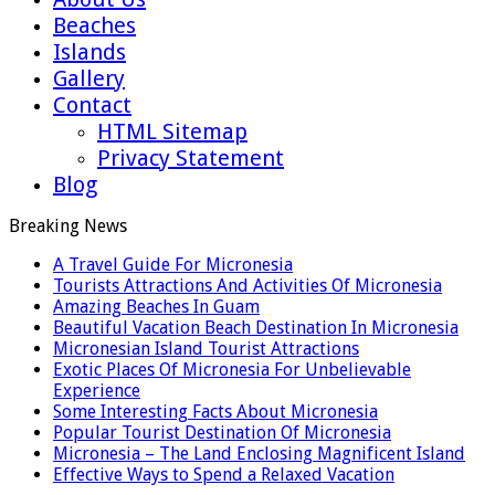
Beaches
Islands
Gallery
Contact
HTML Sitemap
Privacy Statement
Blog
Breaking News
A Travel Guide For Micronesia
Tourists Attractions And Activities Of Micronesia
Amazing Beaches In Guam
Beautiful Vacation Beach Destination In Micronesia
Micronesian Island Tourist Attractions
Exotic Places Of Micronesia For Unbelievable
Experience
Some Interesting Facts About Micronesia
Popular Tourist Destination Of Micronesia
Micronesia – The Land Enclosing Magnificent Island
Effective Ways to Spend a Relaxed Vacation