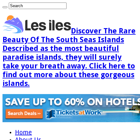
Discover The Rare
Beauty Of The South Seas Islands
Described as the most beautiful
paradise islands, they will surely
take your breath away. Click here to
find out more about these gorgeous
islands.
Home
About Us