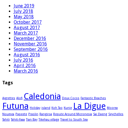
June 2019
July 2018
May 2018
October 2017
August 2017
March 2017
December 2016
November 2016
September 2016
August 2016
July 2016
April 2016
March 2016
Tags
Caledonia
Aigrettes
Alofi
Deux Cocos
Fantastic Beaches
Futuna
La Digue
Holiday
island
Koh Tao
Kunie
Moorea
Noumea
Papeete
Praslin
Rangiroa
Repute Around Micronesia
Sai Daeng
Seychelles
Tahiti
Tahiti-Faaa
Tian Bay
Tikehau village
Travel to South Sea