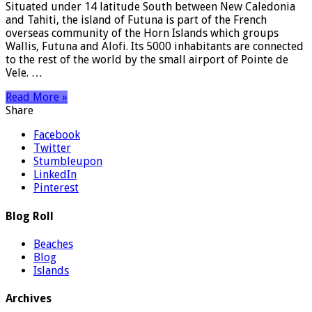
Situated under 14 latitude South between New Caledonia
and Tahiti, the island of Futuna is part of the French
overseas community of the Horn Islands which groups
Wallis, Futuna and Alofi. Its 5000 inhabitants are connected
to the rest of the world by the small airport of Pointe de
Vele. …
Read More »
Share
Facebook
Twitter
Stumbleupon
LinkedIn
Pinterest
Blog Roll
Beaches
Blog
Islands
Archives