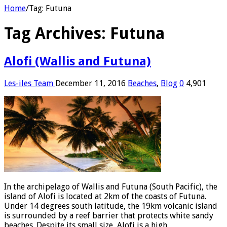
Home
/
Tag:
Futuna
Tag Archives:
Futuna
Alofi (Wallis and Futuna)
Les-iles Team
December 11, 2016
Beaches
,
Blog
0
4,901
In the archipelago of Wallis and Futuna (South Pacific), the
island of Alofi is located at 2km of the coasts of Futuna.
Under 14 degrees south latitude, the 19km volcanic island
is surrounded by a reef barrier that protects white sandy
beaches. Despite its small size, Alofi is a high …