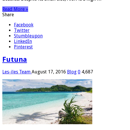
Read More »
Share
Facebook
Twitter
Stumbleupon
LinkedIn
Pinterest
Futuna
Les-iles Team
August 17, 2016
Blog
0
4,687