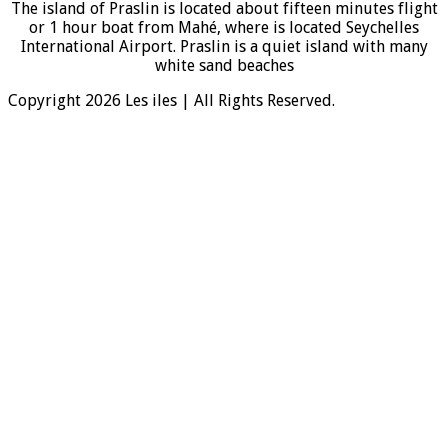
The island of Praslin is located about fifteen minutes flight
or 1 hour boat from Mahé, where is located Seychelles
International Airport. Praslin is a quiet island with many
white sand beaches
Copyright 2026 Les iles | All Rights Reserved.