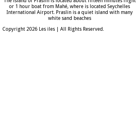
The island of Praslin is located about fifteen minutes flight
or 1 hour boat from Mahé, where is located Seychelles
International Airport. Praslin is a quiet island with many
white sand beaches
Copyright 2026 Les iles | All Rights Reserved.