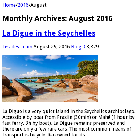
Home
/
2016
/
August
Monthly Archives:
August 2016
La Digue in the Seychelles
Les-iles Team
August 25, 2016
Blog
0
3,879
La Digue is a very quiet island in the Seychelles archipelago.
Accessible by boat from Praslin (30min) or Mahé (1 hour by
fast ferry, 3h by boat), La Digue remains preserved and
there are only a few rare cars. The most common means of
transport is bicycle. Renowned for its …