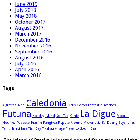
June 2019
July 2018
May 2018
October 2017
August 2017
March 2017
December 2016
November 2016
September 2016
August 2016
July 2016
April 2016
March 2016
Tags
Caledonia
Aigrettes
Alofi
Deux Cocos
Fantastic Beaches
Futuna
La Digue
Holiday
island
Koh Tao
Kunie
Moorea
Noumea
Papeete
Praslin
Rangiroa
Repute Around Micronesia
Sai Daeng
Seychelles
Tahiti
Tahiti-Faaa
Tian Bay
Tikehau village
Travel to South Sea