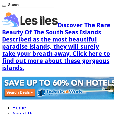
Discover The Rare
Beauty Of The South Seas Islands
Described as the most beautiful
paradise islands, they will surely
take your breath away. Click here to
find out more about these gorgeous
islands.
Home
About Us