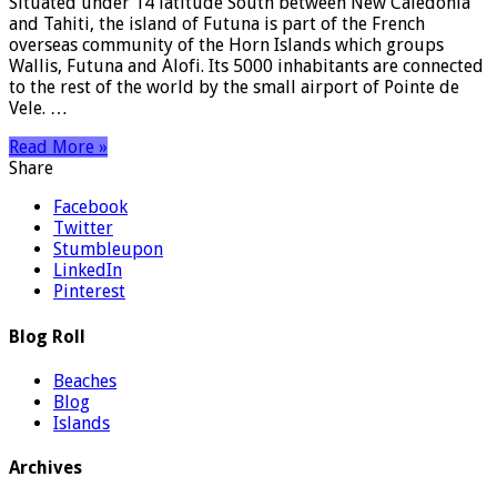
Situated under 14 latitude South between New Caledonia
and Tahiti, the island of Futuna is part of the French
overseas community of the Horn Islands which groups
Wallis, Futuna and Alofi. Its 5000 inhabitants are connected
to the rest of the world by the small airport of Pointe de
Vele. …
Read More »
Share
Facebook
Twitter
Stumbleupon
LinkedIn
Pinterest
Blog Roll
Beaches
Blog
Islands
Archives