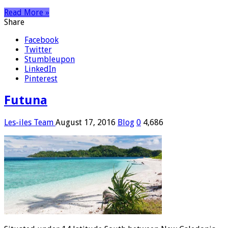
Read More »
Share
Facebook
Twitter
Stumbleupon
LinkedIn
Pinterest
Futuna
Les-iles Team
August 17, 2016
Blog
0
4,686