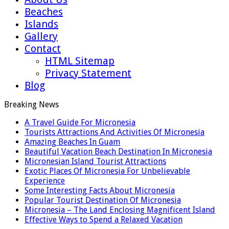
Beaches
Islands
Gallery
Contact
HTML Sitemap
Privacy Statement
Blog
Breaking News
A Travel Guide For Micronesia
Tourists Attractions And Activities Of Micronesia
Amazing Beaches In Guam
Beautiful Vacation Beach Destination In Micronesia
Micronesian Island Tourist Attractions
Exotic Places Of Micronesia For Unbelievable
Experience
Some Interesting Facts About Micronesia
Popular Tourist Destination Of Micronesia
Micronesia – The Land Enclosing Magnificent Island
Effective Ways to Spend a Relaxed Vacation