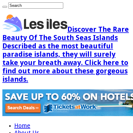
Discover The Rare
Beauty Of The South Seas Islands
Described as the most beautiful
paradise islands, they will surely
take your breath away. Click here to
find out more about these gorgeous
islands.
Home
About Us