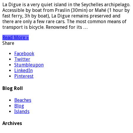
La Digue is a very quiet island in the Seychelles archipelago.
Accessible by boat from Praslin (30min) or Mahé (1 hour by
fast ferry, 3h by boat), La Digue remains preserved and
there are only a few rare cars. The most common means of
transport is bicycle. Renowned for its …
Read More »
Share
Facebook
Twitter
Stumbleupon
LinkedIn
Pinterest
Blog Roll
Beaches
Blog
Islands
Archives