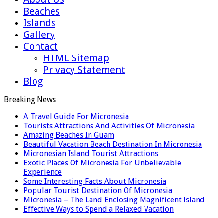
Beaches
Islands
Gallery
Contact
HTML Sitemap
Privacy Statement
Blog
Breaking News
A Travel Guide For Micronesia
Tourists Attractions And Activities Of Micronesia
Amazing Beaches In Guam
Beautiful Vacation Beach Destination In Micronesia
Micronesian Island Tourist Attractions
Exotic Places Of Micronesia For Unbelievable
Experience
Some Interesting Facts About Micronesia
Popular Tourist Destination Of Micronesia
Micronesia – The Land Enclosing Magnificent Island
Effective Ways to Spend a Relaxed Vacation