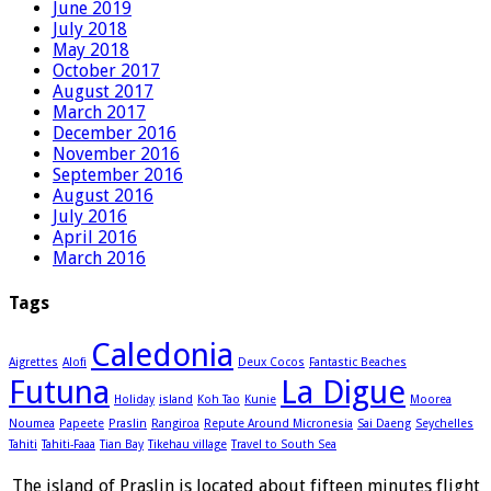
June 2019
July 2018
May 2018
October 2017
August 2017
March 2017
December 2016
November 2016
September 2016
August 2016
July 2016
April 2016
March 2016
Tags
Caledonia
Aigrettes
Alofi
Deux Cocos
Fantastic Beaches
Futuna
La Digue
Holiday
island
Koh Tao
Kunie
Moorea
Noumea
Papeete
Praslin
Rangiroa
Repute Around Micronesia
Sai Daeng
Seychelles
Tahiti
Tahiti-Faaa
Tian Bay
Tikehau village
Travel to South Sea
The island of Praslin is located about fifteen minutes flight