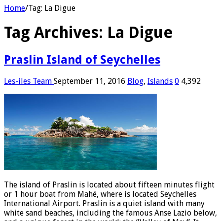
Home
/
Tag:
La Digue
Tag Archives:
La Digue
Praslin Island of Seychelles
Les-iles Team
September 11, 2016
Blog
,
Islands
0
4,392
The island of Praslin is located about fifteen minutes flight
or 1 hour boat from Mahé, where is located Seychelles
International Airport. Praslin is a quiet island with many
white sand beaches, including the famous Anse Lazio below,