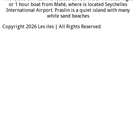
or 1 hour boat from Mahé, where is located Seychelles
International Airport. Praslin is a quiet island with many
white sand beaches
Copyright 2026 Les iles | All Rights Reserved.