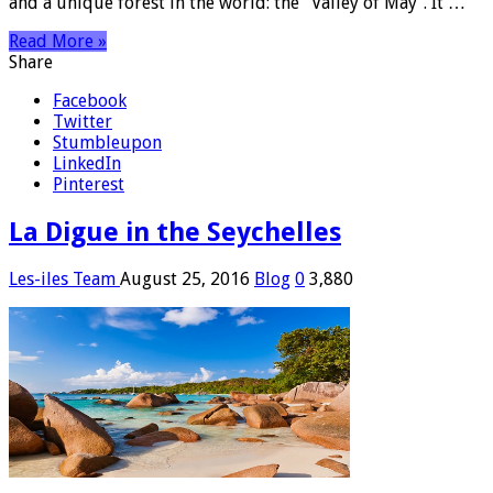
and a unique forest in the world: the “Valley of May”. It …
Read More »
Share
Facebook
Twitter
Stumbleupon
LinkedIn
Pinterest
La Digue in the Seychelles
Les-iles Team
August 25, 2016
Blog
0
3,880