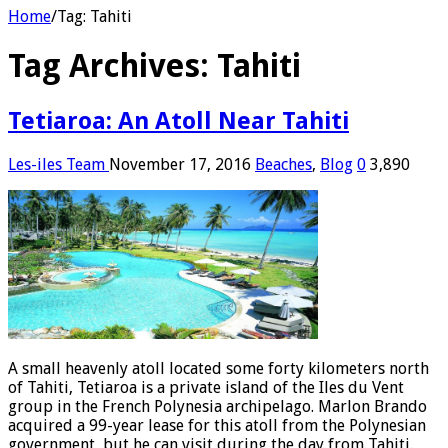
Home
/
Tag:
Tahiti
Tag Archives:
Tahiti
Tetiaroa: An Atoll Near Tahiti
Les-iles Team
November 17, 2016
Beaches
,
Blog
0
3,890
A small heavenly atoll located some forty kilometers north
of Tahiti, Tetiaroa is a private island of the Iles du Vent
group in the French Polynesia archipelago. Marlon Brando
acquired a 99-year lease for this atoll from the Polynesian
government, but he can visit during the day from Tahiti.