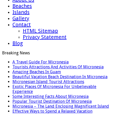
Beaches
Islands
Gallery
Contact
HTML Sitemap
Privacy Statement
Blog
Breaking News
A Travel Guide For Micronesia
Tourists Attractions And Activities Of Micronesia
Amazing Beaches In Guam
Beautiful Vacation Beach Destination In Micronesia
Micronesian Island Tourist Attractions
Exotic Places Of Micronesia For Unbelievable
Experience
Some Interesting Facts About Micronesia
Popular Tourist Destination Of Micronesia
Micronesia – The Land Enclosing Magnificent Island
Effective Ways to Spend a Relaxed Vacation