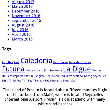
August 2017
March 2017
December 2016
November 2016
September 2016
August 2016
July 2016
April 2016
March 2016
Tags
Caledonia
Aigrettes
Alofi
Deux Cocos
Fantastic Beaches
Futuna
La Digue
Holiday
island
Koh Tao
Kunie
Moorea
Noumea
Papeete
Praslin
Rangiroa
Repute Around Micronesia
Sai Daeng
Seychelles
Tahiti
Tahiti-Faaa
Tian Bay
Tikehau village
Travel to South Sea
The island of Praslin is located about fifteen minutes flight
or 1 hour boat from Mahé, where is located Seychelles
International Airport. Praslin is a quiet island with many
white sand beaches