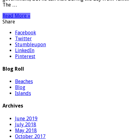
The …
Read More »
Share
Facebook
Twitter
Stumbleupon
LinkedIn
Pinterest
Blog Roll
Beaches
Blog
Islands
Archives
June 2019
July 2018
May 2018
October 2017