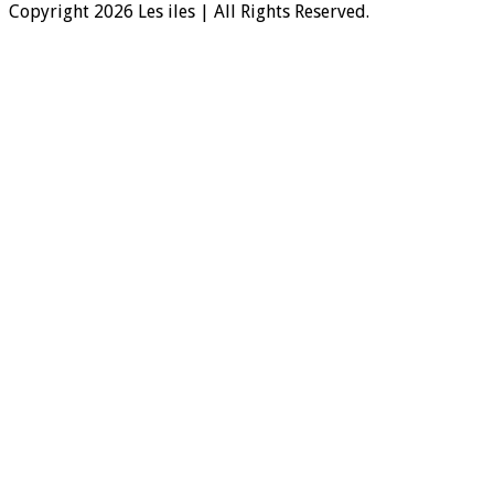
Copyright 2026 Les iles | All Rights Reserved.