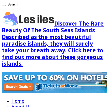
Discover The Rare
Beauty Of The South Seas Islands
Described as the most beautiful
paradise islands, they will surely
take your breath away. Click here to
find out more about these gorgeous
islands.
Home
About Us