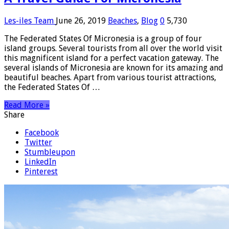
Les-iles Team
June 26, 2019
Beaches
,
Blog
0
5,730
The Federated States Of Micronesia is a group of four
island groups. Several tourists from all over the world visit
this magnificent island for a perfect vacation gateway. The
several islands of Micronesia are known for its amazing and
beautiful beaches. Apart from various tourist attractions,
the Federated States Of …
Read More »
Share
Facebook
Twitter
Stumbleupon
LinkedIn
Pinterest