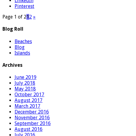
LinkedIn
Pinterest
Page 1 of 2
1
2
»
Blog Roll
Beaches
Blog
Islands
Archives
June 2019
July 2018
May 2018
October 2017
August 2017
March 2017
December 2016
November 2016
September 2016
August 2016
July 2016