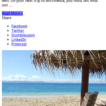
well. On your next trip to Micronesia, you must not miss
out …
Read More »
Share
Facebook
Twitter
Stumbleupon
LinkedIn
Pinterest