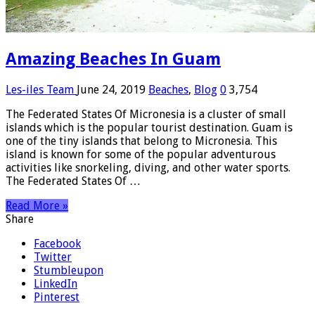
Amazing Beaches In Guam
Les-iles Team
June 24, 2019
Beaches
,
Blog
0
3,754
The Federated States Of Micronesia is a cluster of small
islands which is the popular tourist destination. Guam is
one of the tiny islands that belong to Micronesia. This
island is known for some of the popular adventurous
activities like snorkeling, diving, and other water sports.
The Federated States Of …
Read More »
Share
Facebook
Twitter
Stumbleupon
LinkedIn
Pinterest