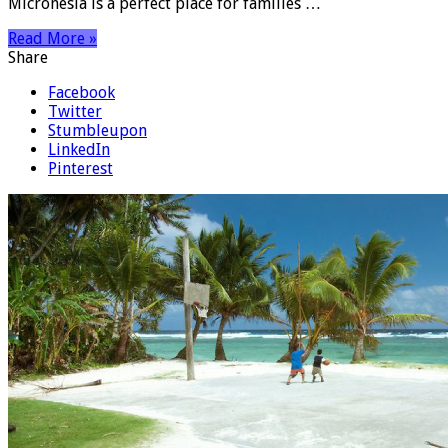
Micronesia is a perfect place for families …
Read More »
Share
Facebook
Twitter
Stumbleupon
LinkedIn
Pinterest