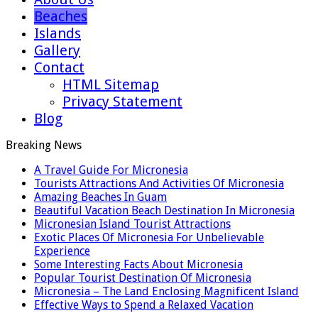
Beaches
Islands
Gallery
Contact
HTML Sitemap
Privacy Statement
Blog
Breaking News
A Travel Guide For Micronesia
Tourists Attractions And Activities Of Micronesia
Amazing Beaches In Guam
Beautiful Vacation Beach Destination In Micronesia
Micronesian Island Tourist Attractions
Exotic Places Of Micronesia For Unbelievable
Experience
Some Interesting Facts About Micronesia
Popular Tourist Destination Of Micronesia
Micronesia – The Land Enclosing Magnificent Island
Effective Ways to Spend a Relaxed Vacation