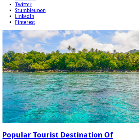
Twitter
Stumbleupon
LinkedIn
Pinterest
Popular Tourist Destination Of