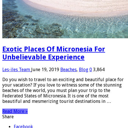
Exotic Places Of Micronesia For
Unbelievable Experience
Les-iles Team
June 19, 2019
Beaches
,
Blog
0
3,864
Do you wish to travel to an exciting and beautiful place for
your vacation? If you love to witness some of the stunning
beaches of the world, you must plan your trip to the
Federated States of Micronesia. It is one of the most
beautiful and mesmerizing tourist destinations in …
Read More »
Share
Facebook