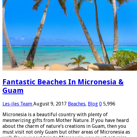
Fantastic Beaches In Micronesia &
Guam
Les-iles Team
August 9, 2017
Beaches
,
Blog
0
5,996
Micronesia is a beautiful country with plenty of
mesmerizing gifts from Mother Nature. If you have heard
about the charm of nature’s creations in Guam, then you
must visit not only Guam but other areas of Micronesia as