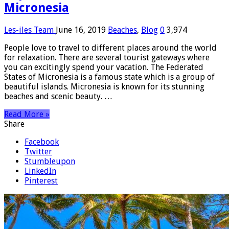
Micronesia
Les-iles Team
June 16, 2019
Beaches
,
Blog
0
3,974
People love to travel to different places around the world
for relaxation. There are several tourist gateways where
you can excitingly spend your vacation. The Federated
States of Micronesia is a famous state which is a group of
beautiful islands. Micronesia is known for its stunning
beaches and scenic beauty. …
Read More »
Share
Facebook
Twitter
Stumbleupon
LinkedIn
Pinterest