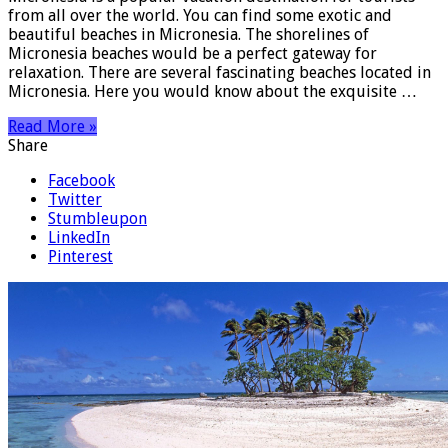
from all over the world. You can find some exotic and
beautiful beaches in Micronesia. The shorelines of
Micronesia beaches would be a perfect gateway for
relaxation. There are several fascinating beaches located in
Micronesia. Here you would know about the exquisite …
Read More »
Share
Facebook
Twitter
Stumbleupon
LinkedIn
Pinterest