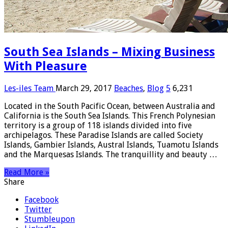
South Sea Islands – Mixing Business
With Pleasure
Les-iles Team
March 29, 2017
Beaches
,
Blog
5
6,231
Located in the South Pacific Ocean, between Australia and
California is the South Sea Islands. This French Polynesian
territory is a group of 118 islands divided into five
archipelagos. These Paradise Islands are called Society
Islands, Gambier Islands, Austral Islands, Tuamotu Islands
and the Marquesas Islands. The tranquillity and beauty …
Read More »
Share
Facebook
Twitter
Stumbleupon