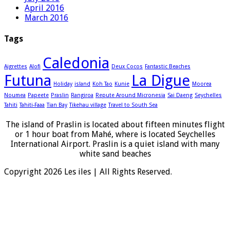
April 2016
March 2016
Tags
Caledonia
Aigrettes
Alofi
Deux Cocos
Fantastic Beaches
Futuna
La Digue
Holiday
island
Koh Tao
Kunie
Moorea
Noumea
Papeete
Praslin
Rangiroa
Repute Around Micronesia
Sai Daeng
Seychelles
Tahiti
Tahiti-Faaa
Tian Bay
Tikehau village
Travel to South Sea
The island of Praslin is located about fifteen minutes flight
or 1 hour boat from Mahé, where is located Seychelles
International Airport. Praslin is a quiet island with many
white sand beaches
Copyright 2026 Les iles | All Rights Reserved.