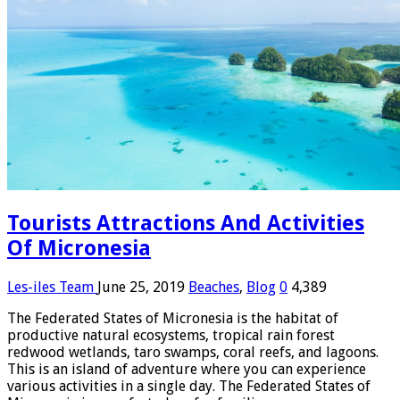
Tourists Attractions And Activities
Of Micronesia
Les-iles Team
June 25, 2019
Beaches
,
Blog
0
4,389
The Federated States of Micronesia is the habitat of
productive natural ecosystems, tropical rain forest
redwood wetlands, taro swamps, coral reefs, and lagoons.
This is an island of adventure where you can experience
various activities in a single day. The Federated States of