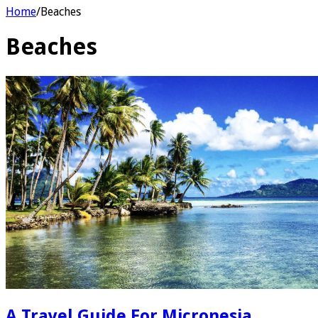
Home
/
Beaches
Beaches
A Travel Guide For Micronesia