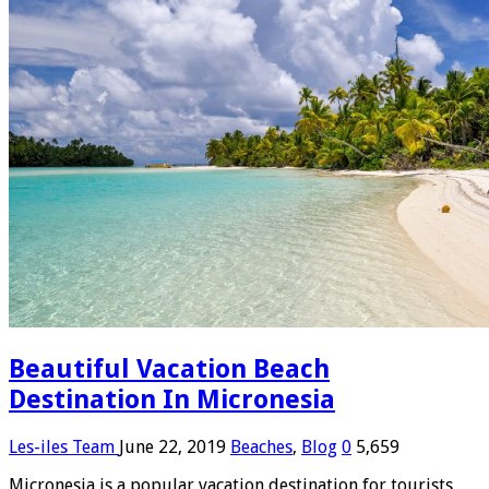
Beautiful Vacation Beach
Destination In Micronesia
Les-iles Team
June 22, 2019
Beaches
,
Blog
0
5,659
Micronesia is a popular vacation destination for tourists