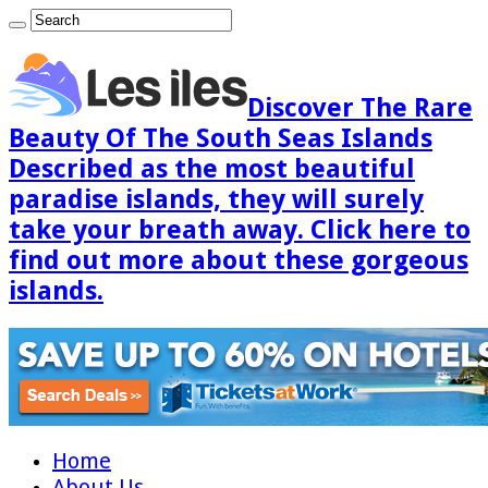
Discover The Rare
Beauty Of The South Seas Islands
Described as the most beautiful
paradise islands, they will surely
take your breath away. Click here to
find out more about these gorgeous
islands.
Home
About Us