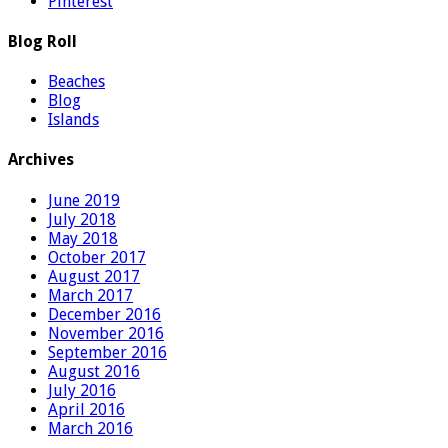
Pinterest
Blog Roll
Beaches
Blog
Islands
Archives
June 2019
July 2018
May 2018
October 2017
August 2017
March 2017
December 2016
November 2016
September 2016
August 2016
July 2016
April 2016
March 2016