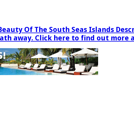
Beauty Of The South Seas Islands Desc
eath away. Click here to find out more