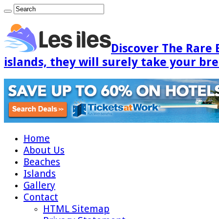
Discover The Rare 
islands, they will surely take your br
Home
About Us
Beaches
Islands
Gallery
Contact
HTML Sitemap