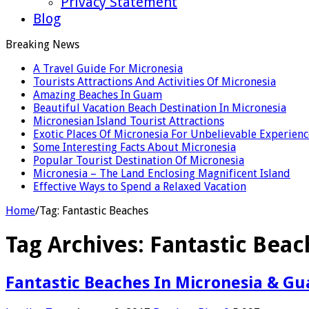
Privacy Statement
Blog
Breaking News
A Travel Guide For Micronesia
Tourists Attractions And Activities Of Micronesia
Amazing Beaches In Guam
Beautiful Vacation Beach Destination In Micronesia
Micronesian Island Tourist Attractions
Exotic Places Of Micronesia For Unbelievable Experienc
Some Interesting Facts About Micronesia
Popular Tourist Destination Of Micronesia
Micronesia – The Land Enclosing Magnificent Island
Effective Ways to Spend a Relaxed Vacation
Home
/
Tag:
Fantastic Beaches
Tag Archives:
Fantastic Beac
Fantastic Beaches In Micronesia & G