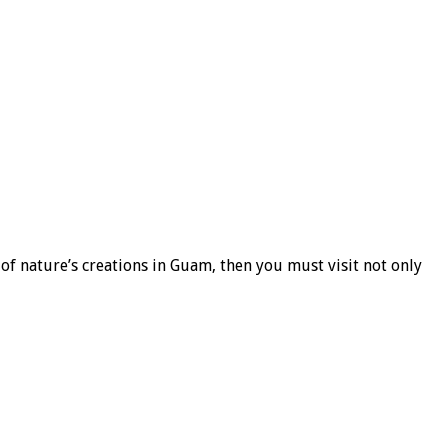
f nature’s creations in Guam, then you must visit not only