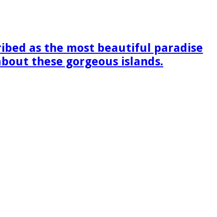
ribed as the most beautiful paradise
 about these gorgeous islands.