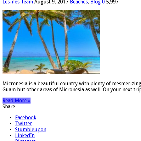
Les-iles Team
August 9, 2017
Beaches
,
Blog
0
5,997
Micronesia is a beautiful country with plenty of mesmerizing
Guam but other areas of Micronesia as well. On your next tr
Read More »
Share
Facebook
Twitter
Stumbleupon
LinkedIn