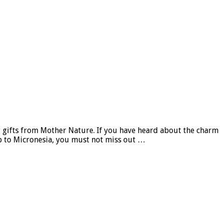
 gifts from Mother Nature. If you have heard about the charm o
ip to Micronesia, you must not miss out …