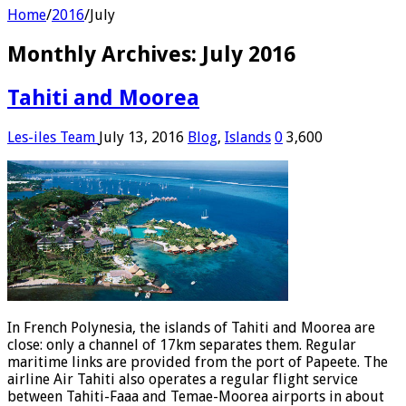
Home
/
2016
/
July
Monthly Archives:
July 2016
Tahiti and Moorea
Les-iles Team
July 13, 2016
Blog
,
Islands
0
3,600
In French Polynesia, the islands of Tahiti and Moorea are
close: only a channel of 17km separates them. Regular
maritime links are provided from the port of Papeete. The
airline Air Tahiti also operates a regular flight service
between Tahiti-Faaa and Temae-Moorea airports in about