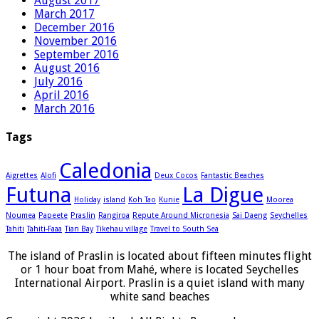
August 2017
March 2017
December 2016
November 2016
September 2016
August 2016
July 2016
April 2016
March 2016
Tags
Caledonia
Aigrettes
Alofi
Deux Cocos
Fantastic Beaches
Futuna
La Digue
Holiday
island
Koh Tao
Kunie
Moorea
Noumea
Papeete
Praslin
Rangiroa
Repute Around Micronesia
Sai Daeng
Seychelles
Tahiti
Tahiti-Faaa
Tian Bay
Tikehau village
Travel to South Sea
The island of Praslin is located about fifteen minutes flight
or 1 hour boat from Mahé, where is located Seychelles
International Airport. Praslin is a quiet island with many
white sand beaches