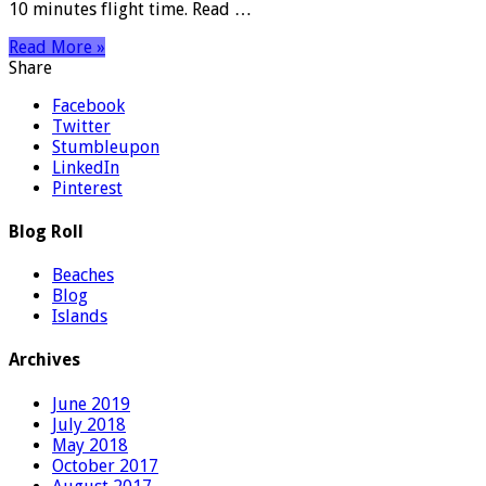
10 minutes flight time. Read …
Read More »
Share
Facebook
Twitter
Stumbleupon
LinkedIn
Pinterest
Blog Roll
Beaches
Blog
Islands
Archives
June 2019
July 2018
May 2018
October 2017