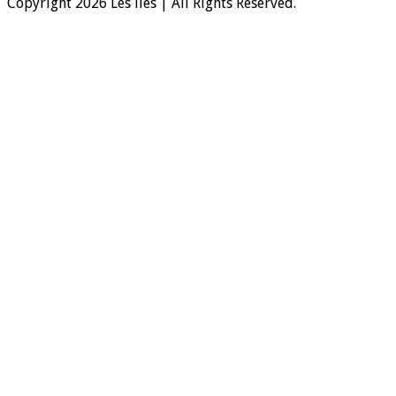
Copyright 2026 Les iles | All Rights Reserved.