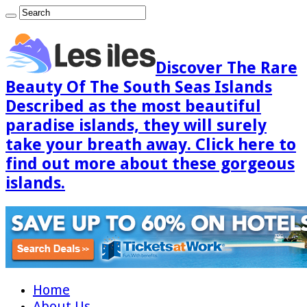
Discover The Rare
Beauty Of The South Seas Islands
Described as the most beautiful
paradise islands, they will surely
take your breath away. Click here to
find out more about these gorgeous
islands.
Home
About Us