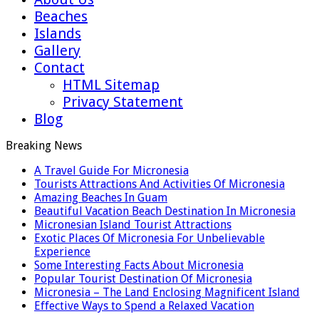
Beaches
Islands
Gallery
Contact
HTML Sitemap
Privacy Statement
Blog
Breaking News
A Travel Guide For Micronesia
Tourists Attractions And Activities Of Micronesia
Amazing Beaches In Guam
Beautiful Vacation Beach Destination In Micronesia
Micronesian Island Tourist Attractions
Exotic Places Of Micronesia For Unbelievable
Experience
Some Interesting Facts About Micronesia
Popular Tourist Destination Of Micronesia
Micronesia – The Land Enclosing Magnificent Island
Effective Ways to Spend a Relaxed Vacation