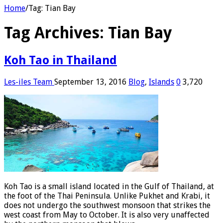
Home
/
Tag:
Tian Bay
Tag Archives:
Tian Bay
Koh Tao in Thailand
Les-iles Team
September 13, 2016
Blog
,
Islands
0
3,720
Koh Tao is a small island located in the Gulf of Thailand, at
the foot of the Thai Peninsula. Unlike Pukhet and Krabi, it
does not undergo the southwest monsoon that strikes the
west coast from May to October. It is also very unaffected