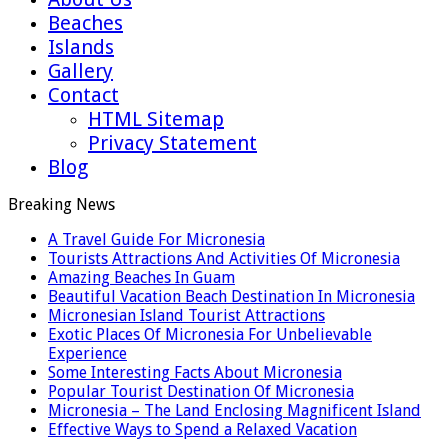
Beaches
Islands
Gallery
Contact
HTML Sitemap
Privacy Statement
Blog
Breaking News
A Travel Guide For Micronesia
Tourists Attractions And Activities Of Micronesia
Amazing Beaches In Guam
Beautiful Vacation Beach Destination In Micronesia
Micronesian Island Tourist Attractions
Exotic Places Of Micronesia For Unbelievable
Experience
Some Interesting Facts About Micronesia
Popular Tourist Destination Of Micronesia
Micronesia – The Land Enclosing Magnificent Island
Effective Ways to Spend a Relaxed Vacation