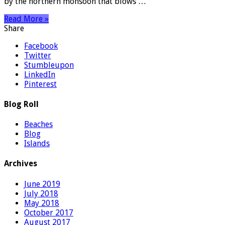
by the northern monsoon that blows …
Read More »
Share
Facebook
Twitter
Stumbleupon
LinkedIn
Pinterest
Blog Roll
Beaches
Blog
Islands
Archives
June 2019
July 2018
May 2018
October 2017
August 2017