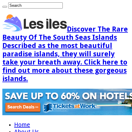
Discover The Rare
Beauty Of The South Seas Islands
Described as the most beautiful
paradise islands, they will surely
take your breath away. Click here to
find out more about these gorgeous
islands.
Home
About Us