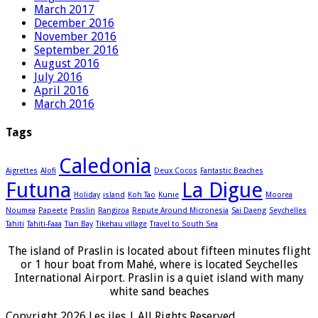
March 2017
December 2016
November 2016
September 2016
August 2016
July 2016
April 2016
March 2016
Tags
Caledonia
Aigrettes
Alofi
Deux Cocos
Fantastic Beaches
Futuna
La Digue
Holiday
island
Koh Tao
Kunie
Moorea
Noumea
Papeete
Praslin
Rangiroa
Repute Around Micronesia
Sai Daeng
Seychelles
Tahiti
Tahiti-Faaa
Tian Bay
Tikehau village
Travel to South Sea
The island of Praslin is located about fifteen minutes flight
or 1 hour boat from Mahé, where is located Seychelles
International Airport. Praslin is a quiet island with many
white sand beaches
Copyright 2026 Les iles | All Rights Reserved.