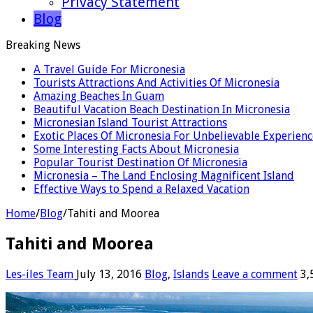
Privacy Statement
Blog
Breaking News
A Travel Guide For Micronesia
Tourists Attractions And Activities Of Micronesia
Amazing Beaches In Guam
Beautiful Vacation Beach Destination In Micronesia
Micronesian Island Tourist Attractions
Exotic Places Of Micronesia For Unbelievable Experienc
Some Interesting Facts About Micronesia
Popular Tourist Destination Of Micronesia
Micronesia – The Land Enclosing Magnificent Island
Effective Ways to Spend a Relaxed Vacation
Home
/
Blog
/
Tahiti and Moorea
Tahiti and Moorea
Les-iles Team
July 13, 2016
Blog
,
Islands
Leave a comment
3,