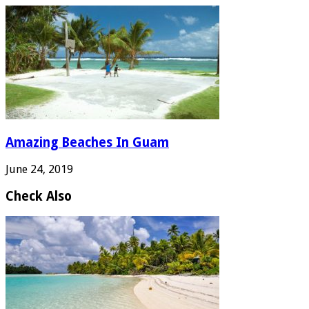
Amazing Beaches In Guam
June 24, 2019
Check Also