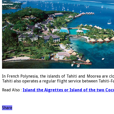
In French Polynesia, the islands of Tahiti and Moorea are c
Tahiti also operates a regular flight service between Tahiti
Read Also :
Island the Aigrettes or Island of the two Coc
Share