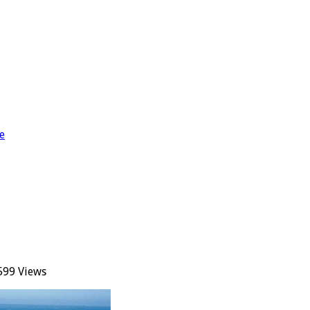
e
599 Views