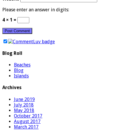
Please enter an answer in digits:
4 × 1 =
Blog Roll
Beaches
Blog
Islands
Archives
June 2019
July 2018
May 2018
October 2017
August 2017
March 2017