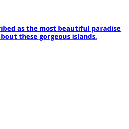
ribed as the most beautiful paradise
 about these gorgeous islands.