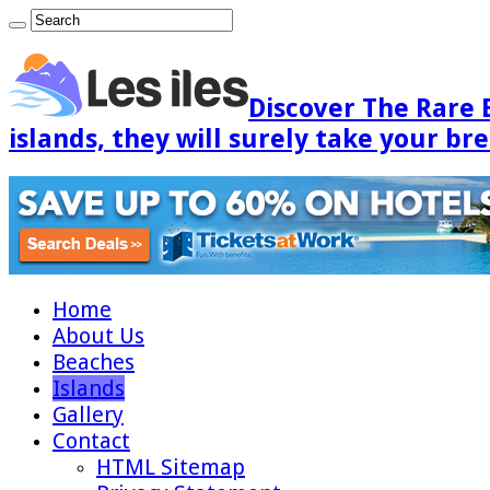
Discover The Rare 
islands, they will surely take your br
Home
About Us
Beaches
Islands
Gallery
Contact
HTML Sitemap