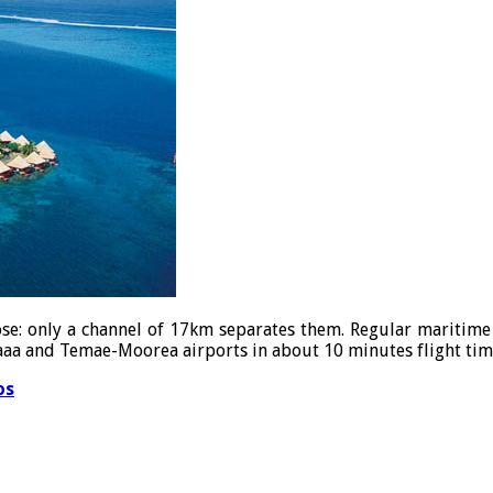
lose: only a channel of 17km separates them. Regular maritime 
-Faaa and Temae-Moorea airports in about 10 minutes flight tim
os