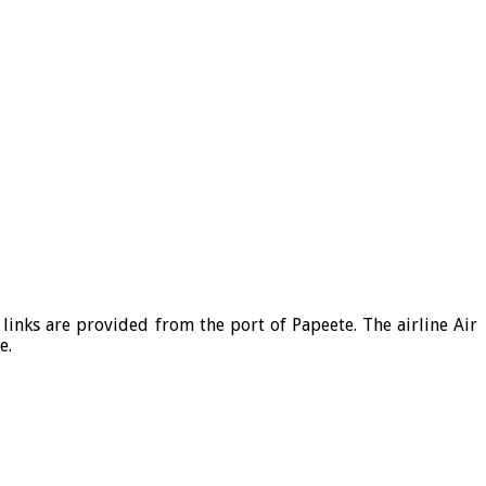
links are provided from the port of Papeete. The airline Air
e.