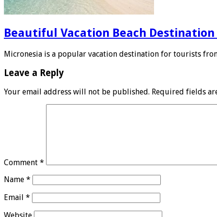
Beautiful Vacation Beach Destination
Micronesia is a popular vacation destination for tourists fro
Leave a Reply
Your email address will not be published.
Required fields a
Comment
*
Name
*
Email
*
Website