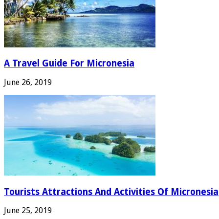
A Travel Guide For Micronesia
June 26, 2019
Tourists Attractions And Activities Of Micronesia
June 25, 2019