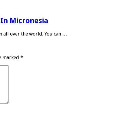
 In Micronesia
m all over the world. You can …
re marked
*