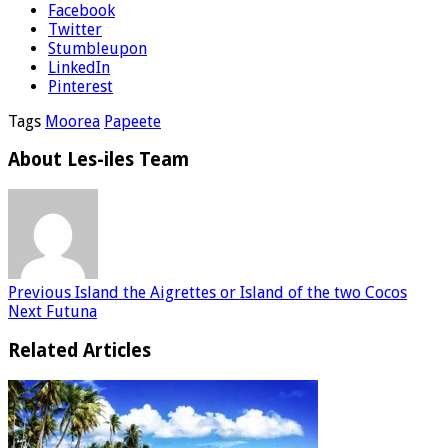
Facebook
Twitter
Stumbleupon
LinkedIn
Pinterest
Tags
Moorea
Papeete
About Les-iles Team
Previous
Island the Aigrettes or Island of the two Cocos
Next
Futuna
Related Articles