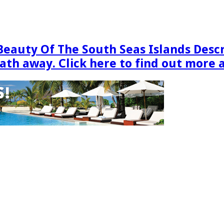
Beauty Of The South Seas Islands Desc
eath away. Click here to find out more