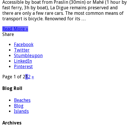
Accessible by boat from Praslin (30min) or Mahé (1 hour by
fast ferry, 3h by boat), La Digue remains preserved and
there are only a few rare cars. The most common means of
transport is bicycle. Renowned for its …
Read More »
Share
Facebook
Twitter
Stumbleupon
LinkedIn
Pinterest
Page 1 of 2
1
2
»
Blog Roll
Beaches
Blog
Islands
Archives