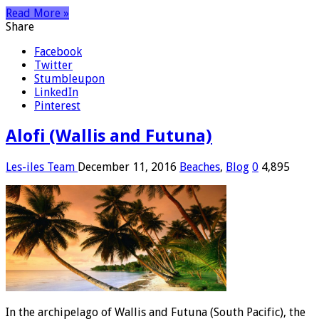
Read More »
Share
Facebook
Twitter
Stumbleupon
LinkedIn
Pinterest
Alofi (Wallis and Futuna)
Les-iles Team
December 11, 2016
Beaches
,
Blog
0
4,895
In the archipelago of Wallis and Futuna (South Pacific), the