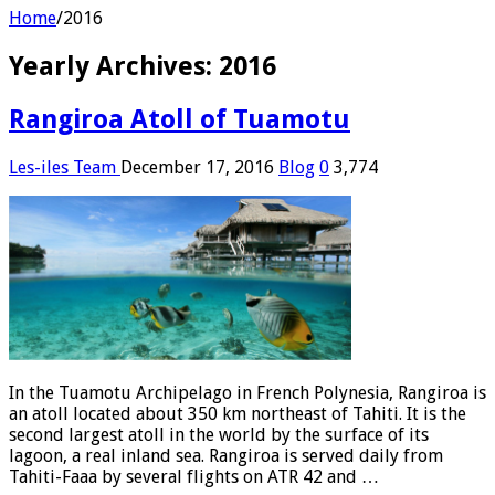
Home
/
2016
Yearly Archives:
2016
Rangiroa Atoll of Tuamotu
Les-iles Team
December 17, 2016
Blog
0
3,774
In the Tuamotu Archipelago in French Polynesia, Rangiroa is
an atoll located about 350 km northeast of Tahiti. It is the
second largest atoll in the world by the surface of its
lagoon, a real inland sea. Rangiroa is served daily from
Tahiti-Faaa by several flights on ATR 42 and …