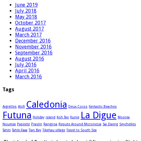
June 2019
July 2018
May 2018
October 2017
August 2017
March 2017
December 2016
November 2016
September 2016
August 2016
July 2016
April 2016
March 2016
Tags
Caledonia
Aigrettes
Alofi
Deux Cocos
Fantastic Beaches
Futuna
La Digue
Holiday
island
Koh Tao
Kunie
Moorea
Noumea
Papeete
Praslin
Rangiroa
Repute Around Micronesia
Sai Daeng
Seychelles
Tahiti
Tahiti-Faaa
Tian Bay
Tikehau village
Travel to South Sea