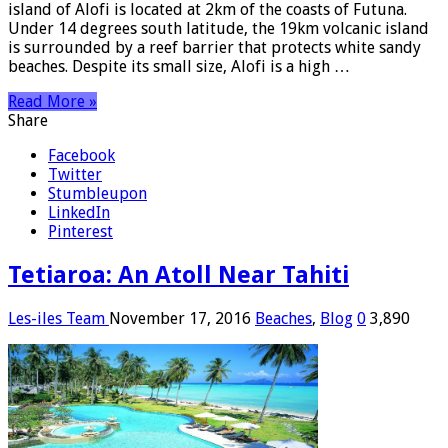
island of Alofi is located at 2km of the coasts of Futuna.
Under 14 degrees south latitude, the 19km volcanic island
is surrounded by a reef barrier that protects white sandy
beaches. Despite its small size, Alofi is a high …
Read More »
Share
Facebook
Twitter
Stumbleupon
LinkedIn
Pinterest
Tetiaroa: An Atoll Near Tahiti
Les-iles Team
November 17, 2016
Beaches
,
Blog
0
3,890