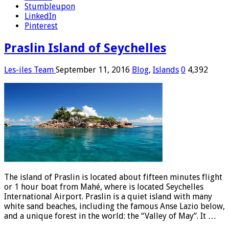
Stumbleupon
LinkedIn
Pinterest
Praslin Island of Seychelles
Les-iles Team
September 11, 2016
Blog
,
Islands
0
4,392
The island of Praslin is located about fifteen minutes flight
or 1 hour boat from Mahé, where is located Seychelles
International Airport. Praslin is a quiet island with many
white sand beaches, including the famous Anse Lazio below,
and a unique forest in the world: the “Valley of May”. It …