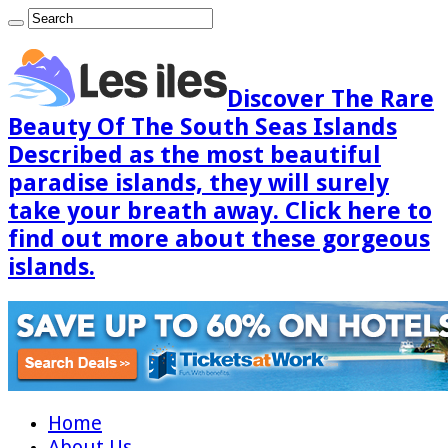
Discover The Rare
Beauty Of The South Seas Islands
Described as the most beautiful
paradise islands, they will surely
take your breath away. Click here to
find out more about these gorgeous
islands.
Home
About Us