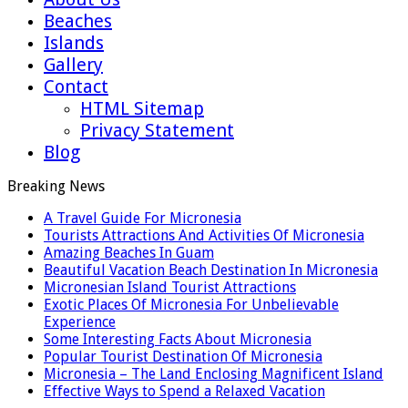
Beaches
Islands
Gallery
Contact
HTML Sitemap
Privacy Statement
Blog
Breaking News
A Travel Guide For Micronesia
Tourists Attractions And Activities Of Micronesia
Amazing Beaches In Guam
Beautiful Vacation Beach Destination In Micronesia
Micronesian Island Tourist Attractions
Exotic Places Of Micronesia For Unbelievable
Experience
Some Interesting Facts About Micronesia
Popular Tourist Destination Of Micronesia
Micronesia – The Land Enclosing Magnificent Island
Effective Ways to Spend a Relaxed Vacation