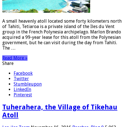
A small heavenly atoll located some forty kilometers north
of Tahiti, Tetiaroa is a private island of the Iles du Vent
group in the French Polynesia archipelago. Marlon Brando
acquired a 99-year lease for this atoll from the Polynesian
government, but he can visit during the day from Tahiti.
The …
Read More »
Share
Facebook
Twitter
Stumbleupon
LinkedIn
Pinterest
Tuherahera, the Village of Tikehau
Atoll