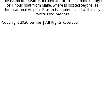
The island of Praslin is located about fifteen minutes flight
or 1 hour boat from Mahé, where is located Seychelles
International Airport. Praslin is a quiet island with many
white sand beaches
Copyright 2026 Les iles | All Rights Reserved.