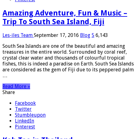
Amazing Adventure, Fun & Music –
Trip To South Sea Island, Fiji
Les-iles Team
September 17, 2016
Blog
5
6,143
South Sea Islands are one of the beautiful and amazing
treasures in the entire world. Surrounded by coral reef,
crystal clear water and thousands of colourful tropical
fishes, this is indeed a paradise on Earth. South Sea Islands
are considered as the gem of Fiji due to its peppered palm
…
Read More »
Share
Facebook
Twitter
Stumbleupon
LinkedIn
Pinterest