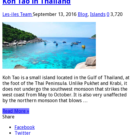
Koh Tao in Thailand
Les-iles Team
September 13, 2016
Blog
,
Islands
0
3,720
Koh Tao is a small island located in the Gulf of Thailand, at
the foot of the Thai Peninsula. Unlike Pukhet and Krabi, it
does not undergo the southwest monsoon that strikes the
west coast from May to October. It is also very unaffected
by the northern monsoon that blows …
Read More »
Share
Facebook
Twitter