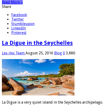
Read More »
Share
Facebook
Twitter
Stumbleupon
LinkedIn
Pinterest
La Digue in the Seychelles
Les-iles Team
August 25, 2016
Blog
0
3,880
La Digue is a very quiet island in the Seychelles archipelago.