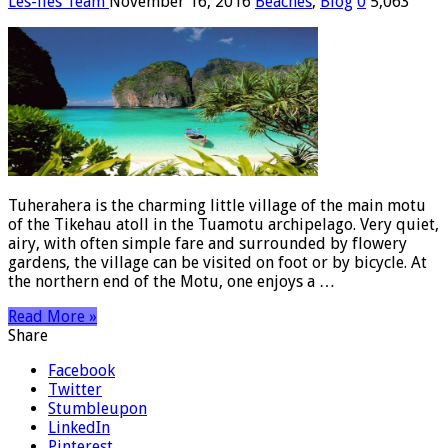
Les-iles Team
November 16, 2016
Beaches
,
Blog
0
5,063
Tuherahera is the charming little village of the main motu
of the Tikehau atoll in the Tuamotu archipelago. Very quiet,
airy, with often simple fare and surrounded by flowery
gardens, the village can be visited on foot or by bicycle. At
the northern end of the Motu, one enjoys a …
Read More »
Share
Facebook
Twitter
Stumbleupon
LinkedIn
Pinterest