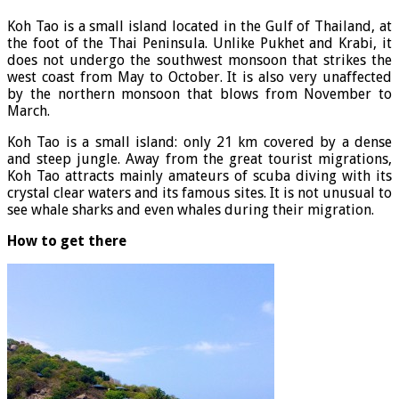
Koh Tao is a small island located in the Gulf of Thailand, at
the foot of the Thai Peninsula. Unlike Pukhet and Krabi, it
does not undergo the southwest monsoon that strikes the
west coast from May to October. It is also very unaffected
by the northern monsoon that blows from November to
March.
Koh Tao is a small island: only 21 km covered by a dense
and steep jungle. Away from the great tourist migrations,
Koh Tao attracts mainly amateurs of scuba diving with its
crystal clear waters and its famous sites. It is not unusual to
see whale sharks and even whales during their migration.
How to get there