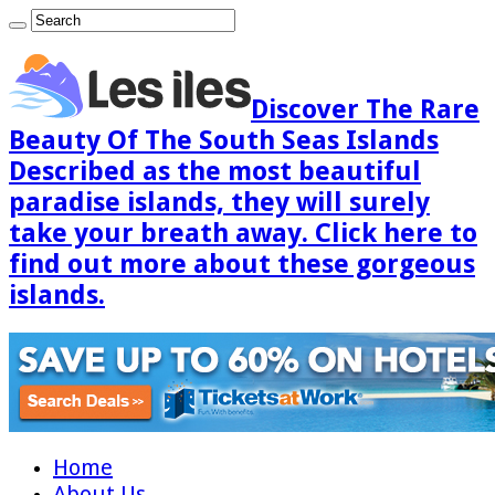
Discover The Rare
Beauty Of The South Seas Islands
Described as the most beautiful
paradise islands, they will surely
take your breath away. Click here to
find out more about these gorgeous
islands.
Home
About Us