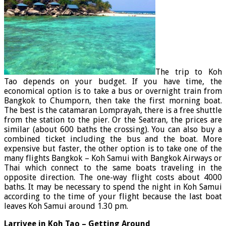
The trip to Koh
Tao depends on your budget. If you have time, the
economical option is to take a bus or overnight train from
Bangkok to Chumporn, then take the first morning boat.
The best is the catamaran Lomprayah, there is a free shuttle
from the station to the pier. Or the Seatran, the prices are
similar (about 600 baths the crossing). You can also buy a
combined ticket including the bus and the boat. More
expensive but faster, the other option is to take one of the
many flights Bangkok – Koh Samui with Bangkok Airways or
Thai which connect to the same boats traveling in the
opposite direction. The one-way flight costs about 4000
baths. It may be necessary to spend the night in Koh Samui
according to the time of your flight because the last boat
leaves Koh Samui around 1.30 pm.
Larrivee in Koh Tao – Getting Around