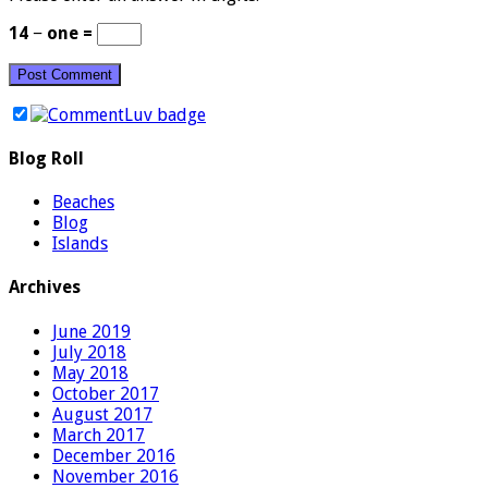
14 − one =
Blog Roll
Beaches
Blog
Islands
Archives
June 2019
July 2018
May 2018
October 2017
August 2017
March 2017
December 2016
November 2016