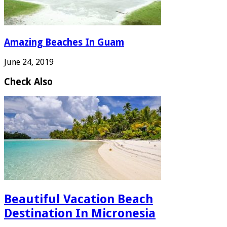
Amazing Beaches In Guam
June 24, 2019
Check Also
Beautiful Vacation Beach
Destination In Micronesia