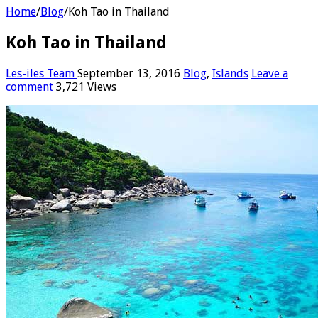
Home
/
Blog
/
Koh Tao in Thailand
Koh Tao in Thailand
Les-iles Team
September 13, 2016
Blog
,
Islands
Leave a
comment
3,721 Views