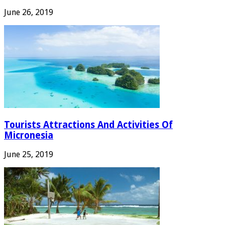
June 26, 2019
Tourists Attractions And Activities Of
Micronesia
June 25, 2019