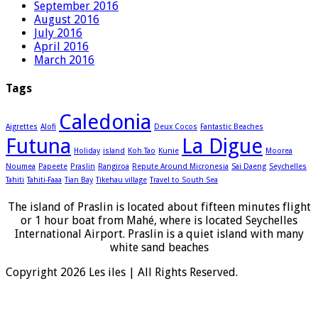
September 2016
August 2016
July 2016
April 2016
March 2016
Tags
Caledonia
Aigrettes
Alofi
Deux Cocos
Fantastic Beaches
Futuna
La Digue
Holiday
island
Koh Tao
Kunie
Moorea
Noumea
Papeete
Praslin
Rangiroa
Repute Around Micronesia
Sai Daeng
Seychelles
Tahiti
Tahiti-Faaa
Tian Bay
Tikehau village
Travel to South Sea
The island of Praslin is located about fifteen minutes flight
or 1 hour boat from Mahé, where is located Seychelles
International Airport. Praslin is a quiet island with many
white sand beaches
Copyright 2026 Les iles | All Rights Reserved.