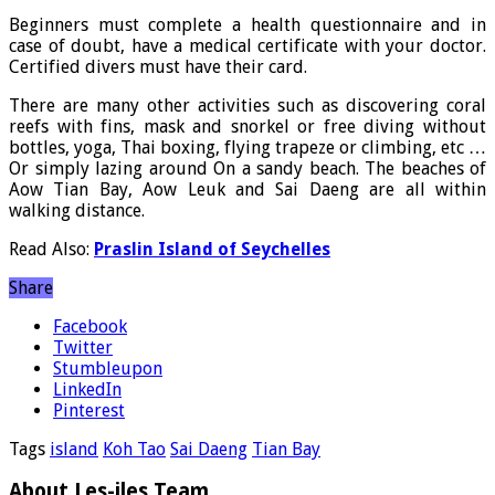
Beginners must complete a health questionnaire and in
case of doubt, have a medical certificate with your doctor.
Certified divers must have their card.
There are many other activities such as discovering coral
reefs with fins, mask and snorkel or free diving without
bottles, yoga, Thai boxing, flying trapeze or climbing, etc …
Or simply lazing around On a sandy beach. The beaches of
Aow Tian Bay, Aow Leuk and Sai Daeng are all within
walking distance.
Read Also:
Praslin Island of Seychelles
Share
Facebook
Twitter
Stumbleupon
LinkedIn
Pinterest
Tags
island
Koh Tao
Sai Daeng
Tian Bay
About Les-iles Team