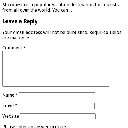
Micronesia is a popular vacation destination for tourists
from all over the world. You can …
Leave a Reply
Your email address will not be published.
Required fields
are marked
*
Comment
*
Name
*
Email
*
Website
Please enter an answer in digits: