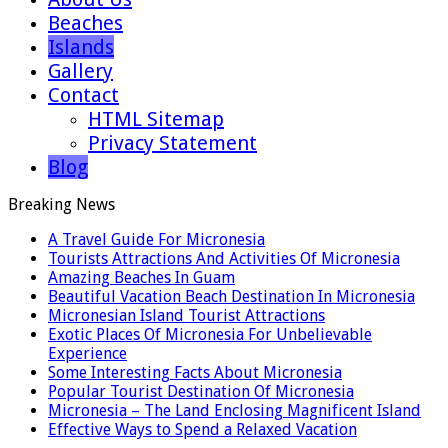
Beaches
Islands
Gallery
Contact
HTML Sitemap
Privacy Statement
Blog
Breaking News
A Travel Guide For Micronesia
Tourists Attractions And Activities Of Micronesia
Amazing Beaches In Guam
Beautiful Vacation Beach Destination In Micronesia
Micronesian Island Tourist Attractions
Exotic Places Of Micronesia For Unbelievable
Experience
Some Interesting Facts About Micronesia
Popular Tourist Destination Of Micronesia
Micronesia – The Land Enclosing Magnificent Island
Effective Ways to Spend a Relaxed Vacation