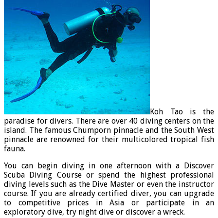
Koh Tao is the
paradise for divers. There are over 40 diving centers on the
island. The famous Chumporn pinnacle and the South West
pinnacle are renowned for their multicolored tropical fish
fauna.
You can begin diving in one afternoon with a Discover
Scuba Diving Course or spend the highest professional
diving levels such as the Dive Master or even the instructor
course. If you are already certified diver, you can upgrade
to competitive prices in Asia or participate in an
exploratory dive, try night dive or discover a wreck.