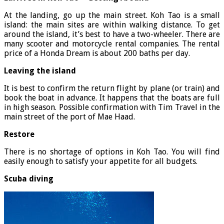
At the landing, go up the main street. Koh Tao is a small
island: the main sites are within walking distance. To get
around the island, it’s best to have a two-wheeler. There are
many scooter and motorcycle rental companies. The rental
price of a Honda Dream is about 200 baths per day.
Leaving the island
It is best to confirm the return flight by plane (or train) and
book the boat in advance. It happens that the boats are full
in high season. Possible confirmation with Tim Travel in the
main street of the port of Mae Haad.
Restore
There is no shortage of options in Koh Tao. You will find
easily enough to satisfy your appetite for all budgets.
Scuba diving