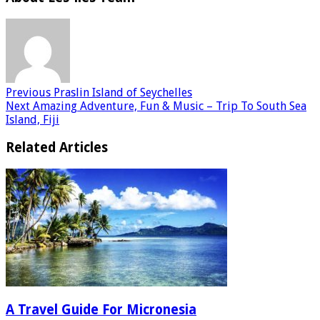
Previous
Praslin Island of Seychelles
Next
Amazing Adventure, Fun & Music – Trip To South Sea
Island, Fiji
Related Articles
A Travel Guide For Micronesia