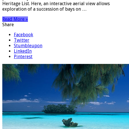
Heritage List. Here, an interactive aerial view allows
exploration of a succession of bays on …
Read More »
Share
Facebook
Twitter
Stumbleupon
LinkedIn
Pinterest