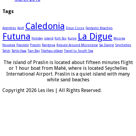
Tags
Caledonia
Aigrettes
Alofi
Deux Cocos
Fantastic Beaches
Futuna
La Digue
Holiday
island
Koh Tao
Kunie
Moorea
Noumea
Papeete
Praslin
Rangiroa
Repute Around Micronesia
Sai Daeng
Seychelles
Tahiti
Tahiti-Faaa
Tian Bay
Tikehau village
Travel to South Sea
The island of Praslin is located about fifteen minutes flight
or 1 hour boat from Mahé, where is located Seychelles
International Airport. Praslin is a quiet island with many
white sand beaches
Copyright 2026 Les iles | All Rights Reserved.