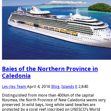
Baies of the Northern Province in
Caledonia
Les-iles Team
April 4, 2016
Blog
,
Islands
0
2,840
Distinguished from more than 400km of the capital
Noumea, the North Province of New Caledonia seems very
preserved. In wild bays, long white sand beaches are
protected by a coral reef inscribed on UNESCO’s World