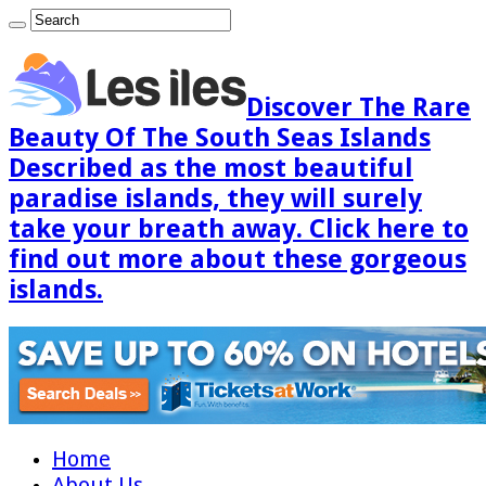
Discover The Rare
Beauty Of The South Seas Islands
Described as the most beautiful
paradise islands, they will surely
take your breath away. Click here to
find out more about these gorgeous
islands.
Home
About Us