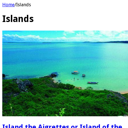
Home
/
Islands
Islands
Island the Aigrettes or Island of the