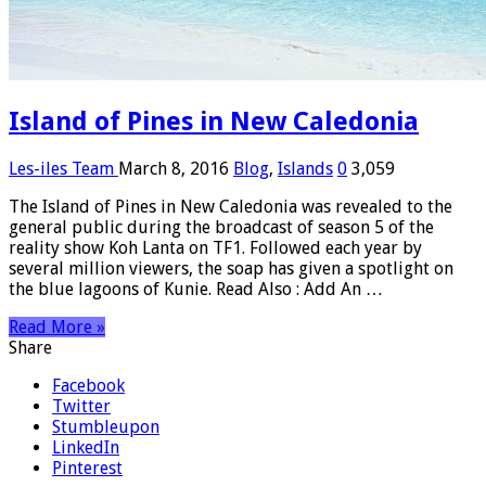
Island of Pines in New Caledonia
Les-iles Team
March 8, 2016
Blog
,
Islands
0
3,059
The Island of Pines in New Caledonia was revealed to the
general public during the broadcast of season 5 of the
reality show Koh Lanta on TF1. Followed each year by
several million viewers, the soap has given a spotlight on
the blue lagoons of Kunie. Read Also : Add An …
Read More »
Share
Facebook
Twitter
Stumbleupon
LinkedIn
Pinterest