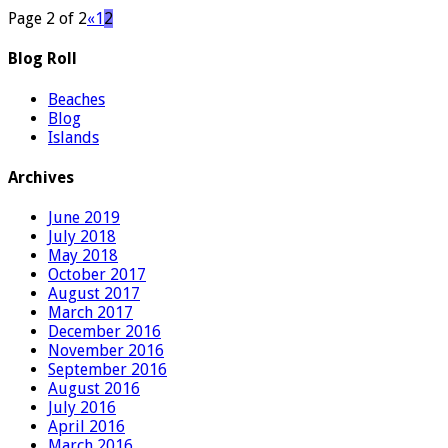
Page 2 of 2
«
1
2
Blog Roll
Beaches
Blog
Islands
Archives
June 2019
July 2018
May 2018
October 2017
August 2017
March 2017
December 2016
November 2016
September 2016
August 2016
July 2016
April 2016
March 2016