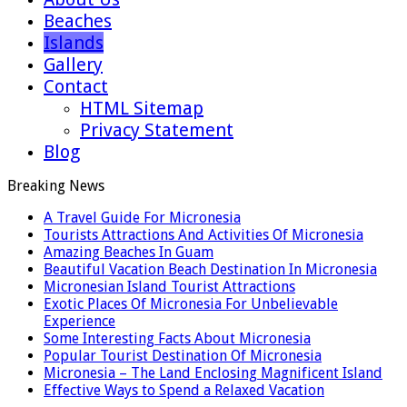
Beaches
Islands
Gallery
Contact
HTML Sitemap
Privacy Statement
Blog
Breaking News
A Travel Guide For Micronesia
Tourists Attractions And Activities Of Micronesia
Amazing Beaches In Guam
Beautiful Vacation Beach Destination In Micronesia
Micronesian Island Tourist Attractions
Exotic Places Of Micronesia For Unbelievable
Experience
Some Interesting Facts About Micronesia
Popular Tourist Destination Of Micronesia
Micronesia – The Land Enclosing Magnificent Island
Effective Ways to Spend a Relaxed Vacation