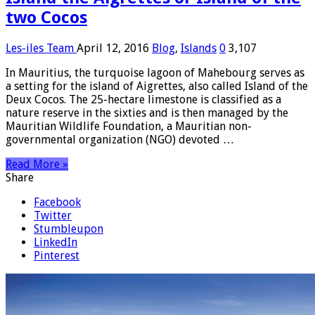
two Cocos
Les-iles Team
April 12, 2016
Blog
,
Islands
0
3,107
In Mauritius, the turquoise lagoon of Mahebourg serves as
a setting for the island of Aigrettes, also called Island of the
Deux Cocos. The 25-hectare limestone is classified as a
nature reserve in the sixties and is then managed by the
Mauritian Wildlife Foundation, a Mauritian non-
governmental organization (NGO) devoted …
Read More »
Share
Facebook
Twitter
Stumbleupon
LinkedIn
Pinterest