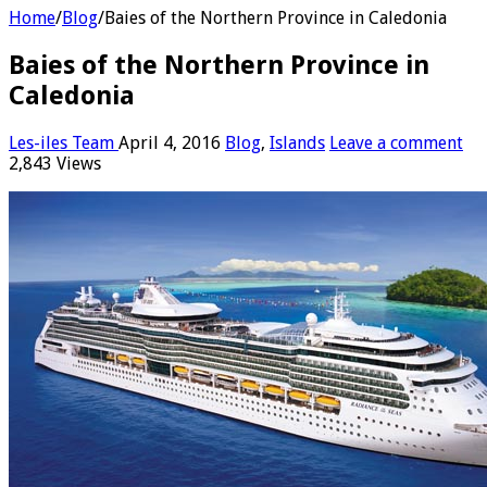
Home
/
Blog
/
Baies of the Northern Province in Caledonia
Baies of the Northern Province in
Caledonia
Les-iles Team
April 4, 2016
Blog
,
Islands
Leave a comment
2,843 Views