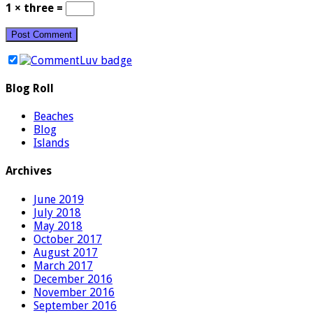
1 × three =
Blog Roll
Beaches
Blog
Islands
Archives
June 2019
July 2018
May 2018
October 2017
August 2017
March 2017
December 2016
November 2016
September 2016