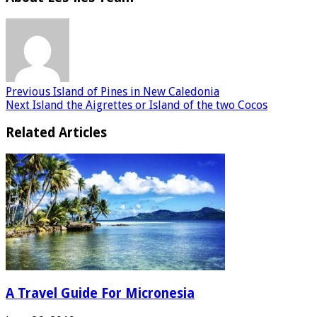
Previous
Island of Pines in New Caledonia
Next
Island the Aigrettes or Island of the two Cocos
Related Articles
A Travel Guide For Micronesia