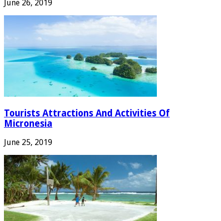
June 26, 2019
Tourists Attractions And Activities Of
Micronesia
June 25, 2019