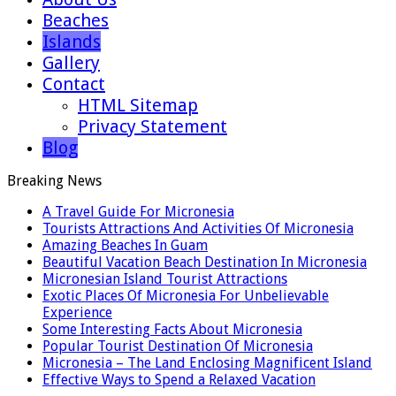
Beaches
Islands
Gallery
Contact
HTML Sitemap
Privacy Statement
Blog
Breaking News
A Travel Guide For Micronesia
Tourists Attractions And Activities Of Micronesia
Amazing Beaches In Guam
Beautiful Vacation Beach Destination In Micronesia
Micronesian Island Tourist Attractions
Exotic Places Of Micronesia For Unbelievable
Experience
Some Interesting Facts About Micronesia
Popular Tourist Destination Of Micronesia
Micronesia – The Land Enclosing Magnificent Island
Effective Ways to Spend a Relaxed Vacation