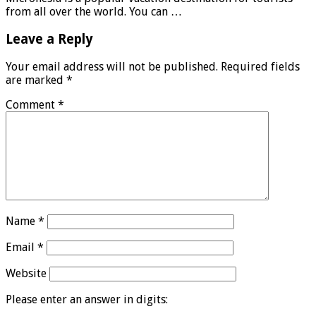
from all over the world. You can …
Leave a Reply
Your email address will not be published.
Required fields
are marked
*
Comment
*
Name
*
Email
*
Website
Please enter an answer in digits: