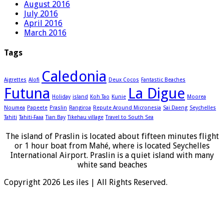
August 2016
July 2016
April 2016
March 2016
Tags
Caledonia
Aigrettes
Alofi
Deux Cocos
Fantastic Beaches
Futuna
La Digue
Holiday
island
Koh Tao
Kunie
Moorea
Noumea
Papeete
Praslin
Rangiroa
Repute Around Micronesia
Sai Daeng
Seychelles
Tahiti
Tahiti-Faaa
Tian Bay
Tikehau village
Travel to South Sea
The island of Praslin is located about fifteen minutes flight
or 1 hour boat from Mahé, where is located Seychelles
International Airport. Praslin is a quiet island with many
white sand beaches
Copyright 2026 Les iles | All Rights Reserved.