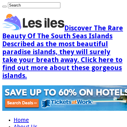
Discover The Rare
Beauty Of The South Seas Islands
Described as the most beautiful
paradise islands, they will surely
take your breath away. Click here to
find out more about these gorgeous
islands.
Home
About Us