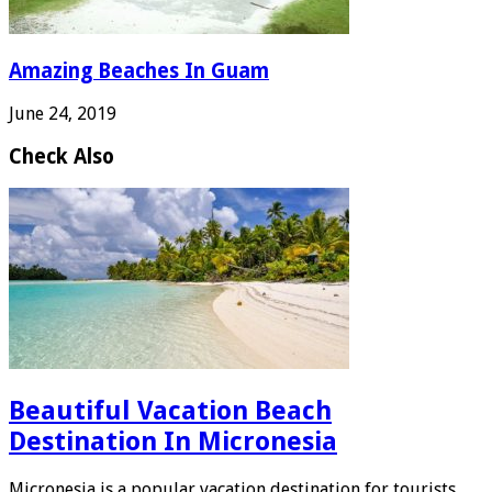
Amazing Beaches In Guam
June 24, 2019
Check Also
Beautiful Vacation Beach
Destination In Micronesia
Micronesia is a popular vacation destination for tourists