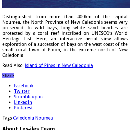
Distinguished from more than 400km of the capital
Noumea, the North Province of New Caledonia seems very
preserved. In wild bays, long white sand beaches are
protected by a coral reef inscribed on UNESCO’s World
Heritage List. Here, an interactive aerial view allows
exploration of a succession of bays on the west coast of the
small rural town of Poum, in the extreme north of New
Caledonia
Read Also:
Island of Pines in New Caledonia
Share
Facebook
Twitter
Stumbleupon
LinkedIn
Pinterest
Tags
Caledonia
Noumea
About Les-iles Team