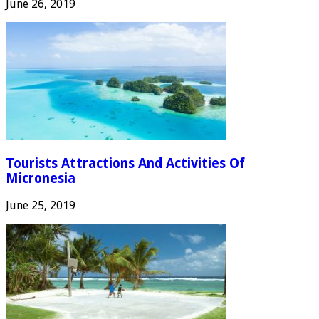
June 26, 2019
Tourists Attractions And Activities Of
Micronesia
June 25, 2019