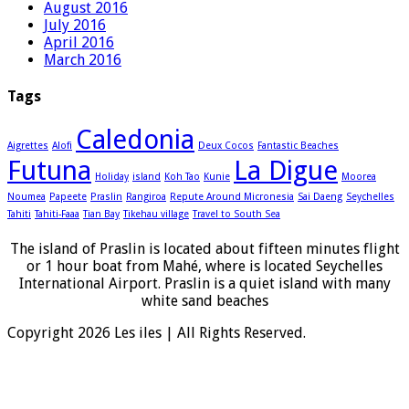
August 2016
July 2016
April 2016
March 2016
Tags
Caledonia
Aigrettes
Alofi
Deux Cocos
Fantastic Beaches
Futuna
La Digue
Holiday
island
Koh Tao
Kunie
Moorea
Noumea
Papeete
Praslin
Rangiroa
Repute Around Micronesia
Sai Daeng
Seychelles
Tahiti
Tahiti-Faaa
Tian Bay
Tikehau village
Travel to South Sea
The island of Praslin is located about fifteen minutes flight
or 1 hour boat from Mahé, where is located Seychelles
International Airport. Praslin is a quiet island with many
white sand beaches
Copyright 2026 Les iles | All Rights Reserved.