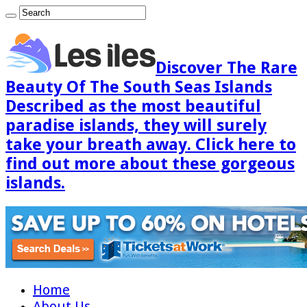
Discover The Rare
Beauty Of The South Seas Islands
Described as the most beautiful
paradise islands, they will surely
take your breath away. Click here to
find out more about these gorgeous
islands.
Home
About Us