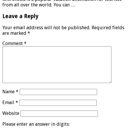
from all over the world. You can …
Leave a Reply
Your email address will not be published.
Required fields
are marked
*
Comment
*
Name
*
Email
*
Website
Please enter an answer in digits: