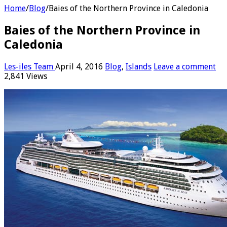
Home
/
Blog
/
Baies of the Northern Province in Caledonia
Baies of the Northern Province in
Caledonia
Les-iles Team
April 4, 2016
Blog
,
Islands
Leave a comment
2,841 Views