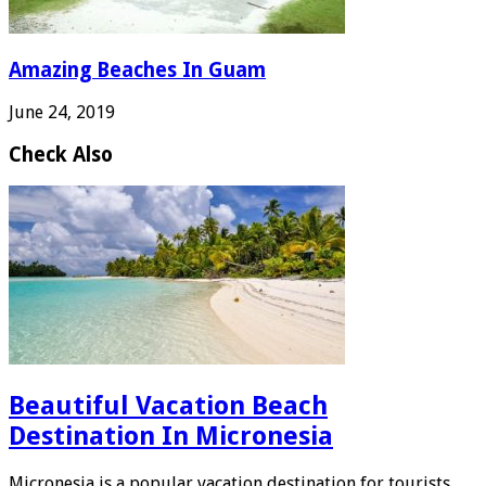
Amazing Beaches In Guam
June 24, 2019
Check Also
Beautiful Vacation Beach
Destination In Micronesia
Micronesia is a popular vacation destination for tourists