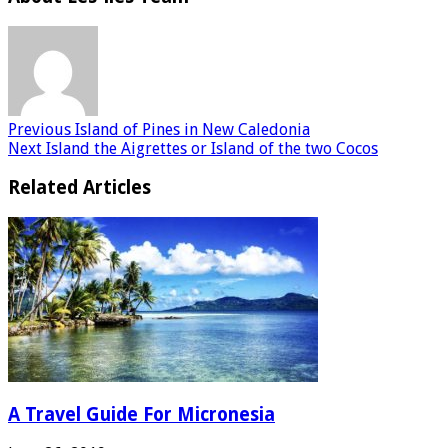
Previous
Island of Pines in New Caledonia
Next
Island the Aigrettes or Island of the two Cocos
Related Articles
A Travel Guide For Micronesia