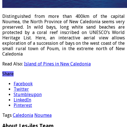
Distinguished from more than 400km of the capital
Noumea, the North Province of New Caledonia seems very
preserved. In wild bays, long white sand beaches are
protected by a coral reef inscribed on UNESCO’s World
Heritage List. Here, an interactive aerial view allows
exploration of a succession of bays on the west coast of the
small rural town of Poum, in the extreme north of New
Caledonia
Read Also:
Island of Pines in New Caledonia
Share
Facebook
Twitter
Stumbleupon
LinkedIn
Pinterest
Tags
Caledonia
Noumea
About Les-iles Team