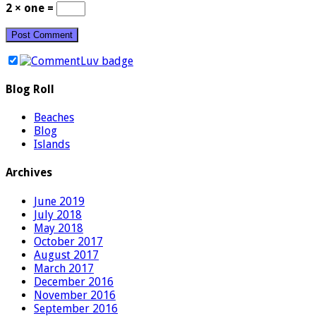
2 × one =
Blog Roll
Beaches
Blog
Islands
Archives
June 2019
July 2018
May 2018
October 2017
August 2017
March 2017
December 2016
November 2016
September 2016