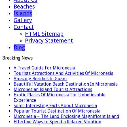
Beaches
Islands
Gallery
Contact
HTML Sitemap
Privacy Statement
Blog
Breaking News
A Travel Guide For Micronesia
Tourists Attractions And Activities Of Micronesia
Amazing Beaches In Guam
Beautiful Vacation Beach Destination In Micronesia
Micronesian Island Tourist Attractions
Exotic Places Of Micronesia For Unbelievable
Experience
Some Interesting Facts About Micronesia
Popular Tourist Destination Of Micronesia
Micronesia – The Land Enclosing Magnificent Island
Effective Ways to Spend a Relaxed Vacation