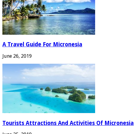
A Travel Guide For Micronesia
June 26, 2019
Tourists Attractions And Activities Of Micronesia