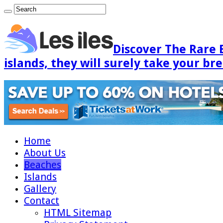
Discover The Rare 
islands, they will surely take your br
Home
About Us
Beaches
Islands
Gallery
Contact
HTML Sitemap