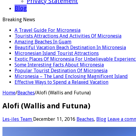
Privacy Statement
Blog
Breaking News
A Travel Guide For Micronesia
Tourists Attractions And Activities Of Micronesia
Amazing Beaches In Guam
Beautiful Vacation Beach Destination In Micronesia
Micronesian Island Tourist Attractions
Exotic Places Of Micronesia For Unbelievable Experienc
Some Interesting Facts About Micronesia
Popular Tourist Destination Of Micronesia
Micronesia – The Land Enclosing Magnificent Island
Effective Ways to Spend a Relaxed Vacation
Home
/
Beaches
/
Alofi (Wallis and Futuna)
Alofi (Wallis and Futuna)
Les-iles Team
December 11, 2016
Beaches
,
Blog
Leave a com