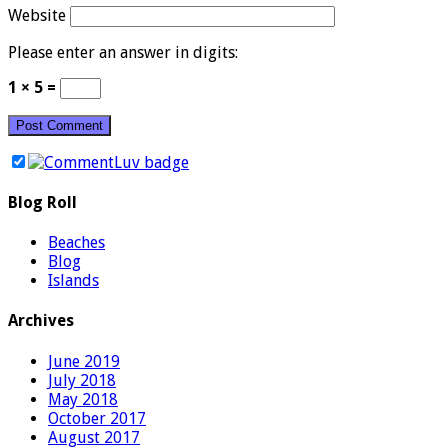
Website
Please enter an answer in digits:
1 × 5 =
Blog Roll
Beaches
Blog
Islands
Archives
June 2019
July 2018
May 2018
October 2017
August 2017