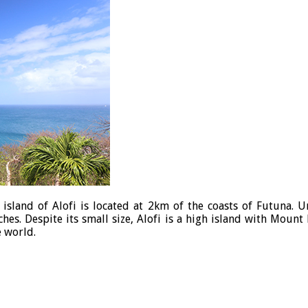
e island of Alofi is located at 2km of the coasts of Futuna. 
hes. Despite its small size, Alofi is a high island with Moun
e world.