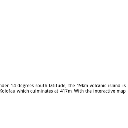
Under 14 degrees south latitude, the 19km volcanic island is
t Kolofau which culminates at 417m. With the interactive map