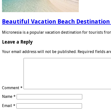
Beautiful Vacation Beach Destination
Micronesia is a popular vacation destination for tourists fro
Leave a Reply
Your email address will not be published.
Required fields a
Comment
*
Name
*
Email
*