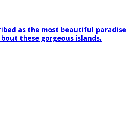
ribed as the most beautiful paradise
 about these gorgeous islands.