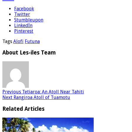
Facebook
Twitter
Stumbleupon
LinkedIn
Pinterest
Tags
Alofi
Futuna
About Les-iles Team
Previous
Tetiaroa: An Atoll Near Tahiti
Next
Rangiroa Atoll of Tuamotu
Related Articles