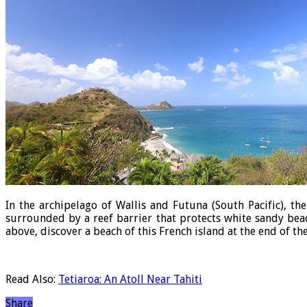
In the archipelago of Wallis and Futuna (South Pacific), th
surrounded by a reef barrier that protects white sandy beac
above, discover a beach of this French island at the end of th
Read Also:
Tetiaroa: An Atoll Near Tahiti
Share