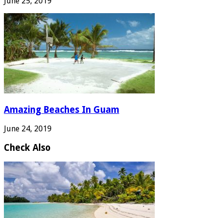
June 25, 2019
Amazing Beaches In Guam
June 24, 2019
Check Also