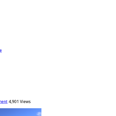
e
ment
4,901 Views