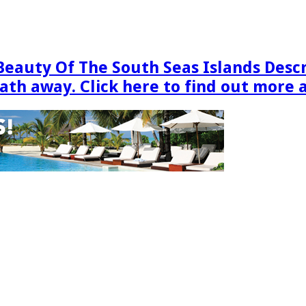
Beauty Of The South Seas Islands Desc
eath away. Click here to find out more