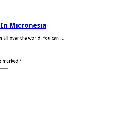
 In Micronesia
m all over the world. You can …
re marked
*